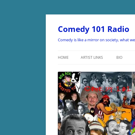
Skip
to
content
Comedy 101 Radio
Comedy is like a mirror on society, what w
HOME
ARTIST LINKS
BIO
ARTIST LINKS A-D
ARTIST LINKS E-H
ARTIST LINKS I-O
ARTIST LINKS P-Z