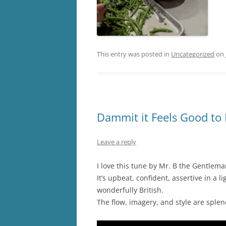
This entry was posted in
Uncategorized
on
Dammit it Feels Good to 
Leave a reply
I love this tune by Mr. B the Gentlem
It’s upbeat, confident, assertive in a 
wonderfully British.
The flow, imagery, and style are sple