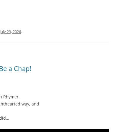
July 29, 2026
.
Be a Chap!
an Rhymer.
lighthearted way, and
ndid…