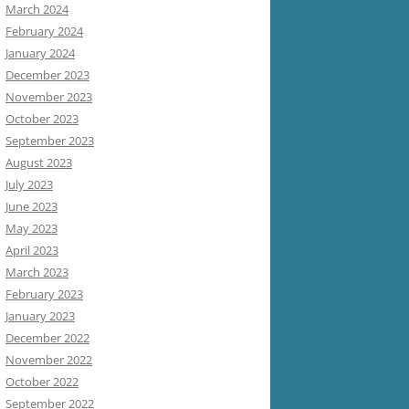
March 2024
February 2024
January 2024
December 2023
November 2023
October 2023
September 2023
August 2023
July 2023
June 2023
May 2023
April 2023
March 2023
February 2023
January 2023
December 2022
November 2022
October 2022
September 2022