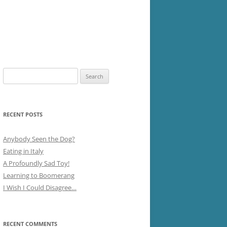
Search
for:
RECENT POSTS
Anybody Seen the Dog?
Eating in Italy
A Profoundly Sad Toy!
Learning to Boomerang
I Wish I Could Disagree…
RECENT COMMENTS