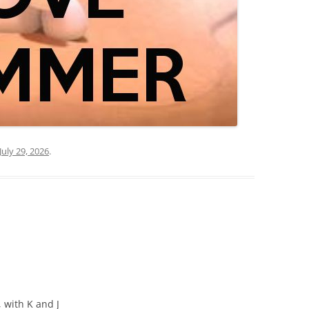
July 29, 2026
.
 with K and J