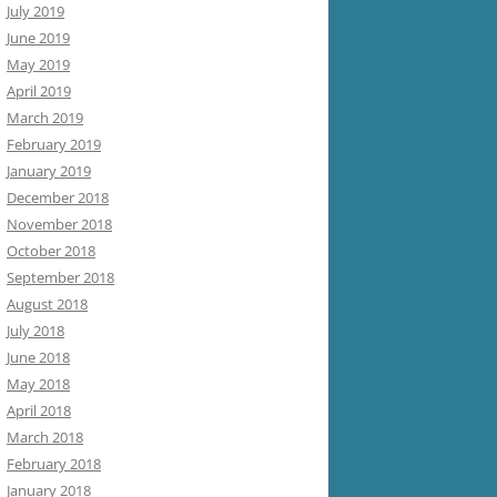
July 2019
June 2019
May 2019
April 2019
March 2019
February 2019
January 2019
December 2018
November 2018
October 2018
September 2018
August 2018
July 2018
June 2018
May 2018
April 2018
March 2018
February 2018
January 2018