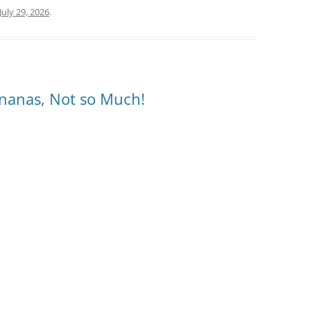
July 29, 2026
.
nanas, Not so Much!