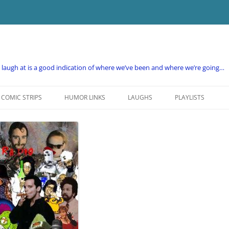
e laugh at is a good indication of where we’ve been and where we’re going…
COMIC STRIPS
HUMOR LINKS
LAUGHS
PLAYLISTS