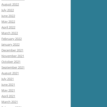
August 2022
July 2022
June 2022
May 2022
April 2022
March 2022
February 2022
January 2022
December 2021
November 2021
October 2021
September 2021
August 2021
July 2021
June 2021
May 2021
April 2021
March 2021