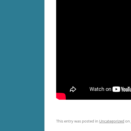
This entry was posted in
Uncategorized
on