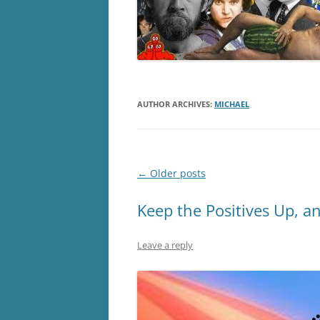
AUTHOR ARCHIVES:
MICHAEL
Post
←
Older posts
navigation
Keep the Positives Up, a
Leave a reply