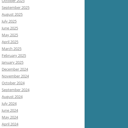
October 2025
September 2025
August 2025
July 2025
June 2025
May 2025
April 2025
March 2025
February 2025
January 2025
December 2024
November 2024
October 2024
September 2024
August 2024
July 2024
June 2024
May 2024
April 2024