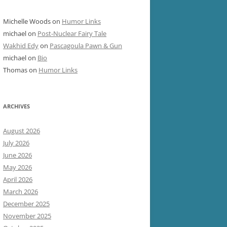
Michelle Woods
on
Humor Links
michael
on
Post-Nuclear Fairy Tale
Wakhid Edy
on
Pascagoula Pawn & Gun
michael
on
Bio
Thomas
on
Humor Links
ARCHIVES
August 2026
July 2026
June 2026
May 2026
April 2026
March 2026
December 2025
November 2025