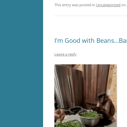
This entry was posted in
Uncategorized
on
I’m Good with Beans…Ba
Leave a reply