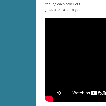
feeling each other out.
J has a lot to learn yet…