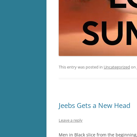
This entry was posted in
Uncategorized
on
Jeebs Gets a New Head
Leave a reply
Men in Black slice from the beginning,