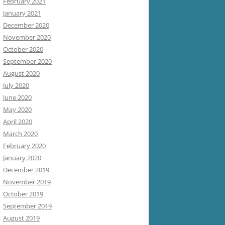
February 2021
January 2021
December 2020
November 2020
October 2020
September 2020
August 2020
July 2020
June 2020
May 2020
April 2020
March 2020
February 2020
January 2020
December 2019
November 2019
October 2019
September 2019
August 2019