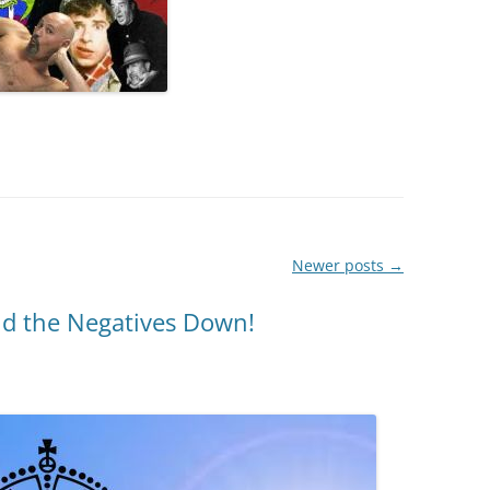
Newer posts
→
nd the Negatives Down!