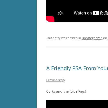
This entry was posted in
Uncategorized
on
A Friendly PSA From Your
Leave a reply
Corky and the Juice Pigs!