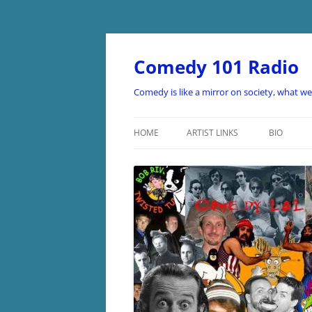
Skip
to
content
Comedy 101 Radio
Comedy is like a mirror on society, what w
HOME
ARTIST LINKS
BIO
ARTIST LINKS A-D
ARTIST LINKS E-H
ARTIST LINKS I-O
ARTIST LINKS P-Z