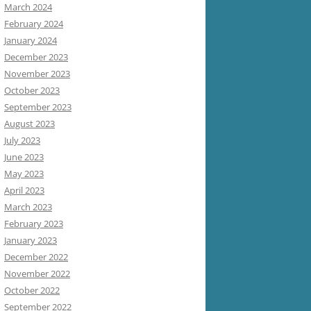
March 2024
February 2024
January 2024
December 2023
November 2023
October 2023
September 2023
August 2023
July 2023
June 2023
May 2023
April 2023
March 2023
February 2023
January 2023
December 2022
November 2022
October 2022
September 2022