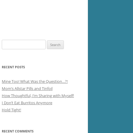
Search
for:
RECENT POSTS
Mine Too! What Was the Question…?!
Mom’s Allstar Pills and Tinfoil
How Thoughtful, I’m Sharing with Myself!
I Don’t Eat Burritos Anymore
Hold Tight!
RECENT COMMENTS