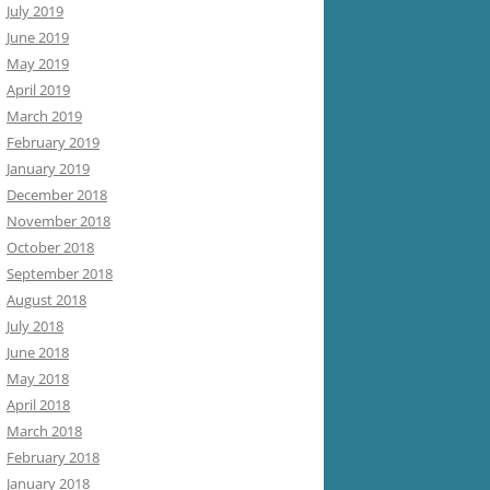
July 2019
June 2019
May 2019
April 2019
March 2019
February 2019
January 2019
December 2018
November 2018
October 2018
September 2018
August 2018
July 2018
June 2018
May 2018
April 2018
March 2018
February 2018
January 2018