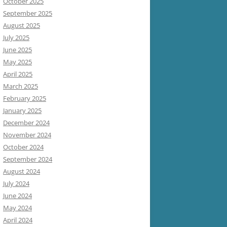
October 2025
September 2025
August 2025
July 2025
June 2025
May 2025
April 2025
March 2025
February 2025
January 2025
December 2024
November 2024
October 2024
September 2024
August 2024
July 2024
June 2024
May 2024
April 2024