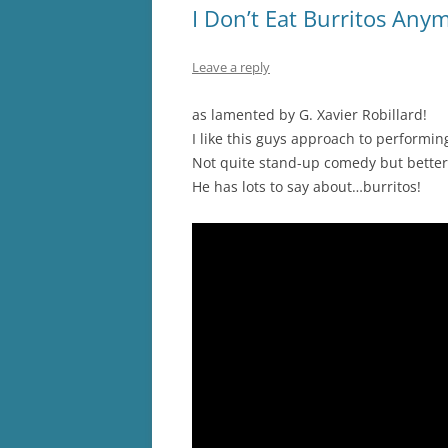
I Don’t Eat Burritos Any
Leave a reply
as lamented by G. Xavier Robillard!
I like this guys approach to performing, h
Not quite stand-up comedy but better
He has lots to say about…burritos!