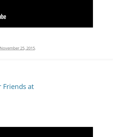
November 25, 2015
.
 Friends at