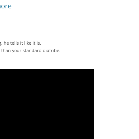
more
e tells it like it is.
 than your standard diatribe.