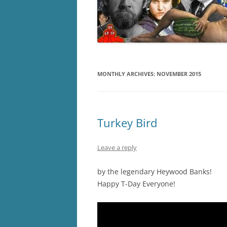
MONTHLY ARCHIVES:
NOVEMBER 2015
Turkey Bird
Leave a reply
by the legendary Heywood Banks!
Happy T-Day Everyone!