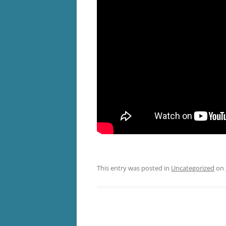
This entry was posted in
Uncategorized
on