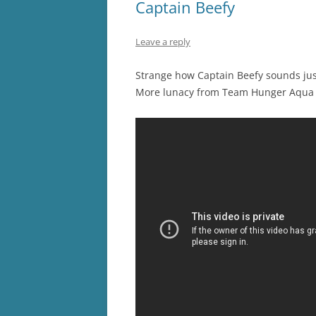
Captain Beefy
Leave a reply
Strange how Captain Beefy sounds jus
More lunacy from Team Hunger Aqua