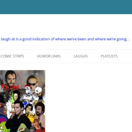
e laugh at is a good indication of where we’ve been and where we’re going…
COMIC STRIPS
HUMOR LINKS
LAUGHS
PLAYLISTS