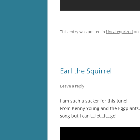
This entry was posted in
Uncategorized
on
Earl the Squirrel
Leave a reply
I am such a sucker for this tune!
From Kenny Young and the Eggplants, 
song but I can’t…let…it…go!