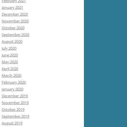
February 2021
January 2021
December 2020
November 2020
October 2020
September 2020
August 2020
July 2020
June 2020
May 2020
April 2020
March 2020
February 2020
January 2020
December 2019
November 2019
October 2019
September 2019
August 2019