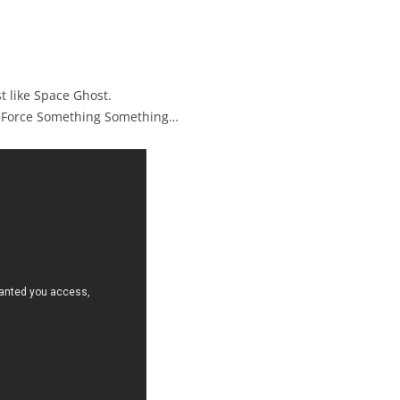
t like Space Ghost.
 Force Something Something…