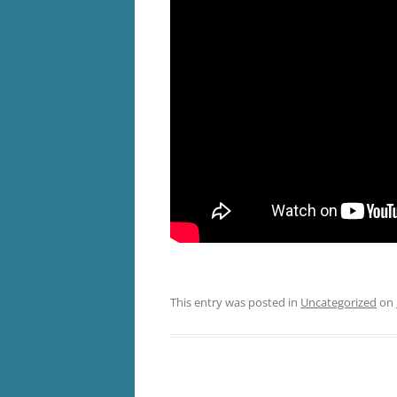
This entry was posted in
Uncategorized
on