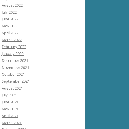
August 2022
July 2022
June 2022
May 2022
April 2022
March 2022
February 2022
January 2022
December 2021
November 2021
October 2021
September 2021
August 2021
July 2021
June 2021
May 2021
April 2021
March 2021