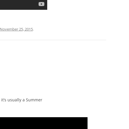
November 25, 2015
.
it’s usually a Summer