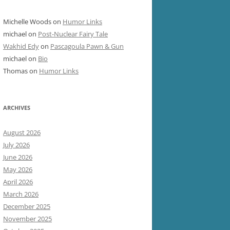
Michelle Woods
on
Humor Links
michael
on
Post-Nuclear Fairy Tale
Wakhid Edy
on
Pascagoula Pawn & Gun
michael
on
Bio
Thomas
on
Humor Links
ARCHIVES
August 2026
July 2026
June 2026
May 2026
April 2026
March 2026
December 2025
November 2025