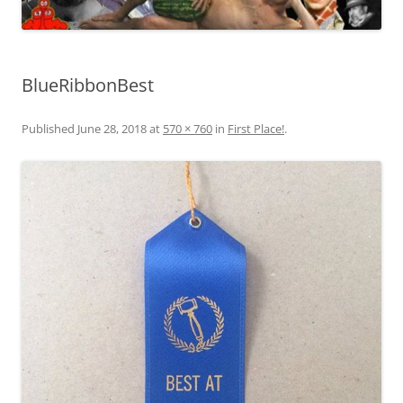
BlueRibbonBest
Published
June 28, 2018
at
570 × 760
in
First Place!
.