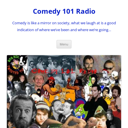
Skip
to
Comedy 101 Radio
content
Comedy is like a mirror on society, what we laugh at is a good
indication of where we’ve been and where we’re going…
Menu