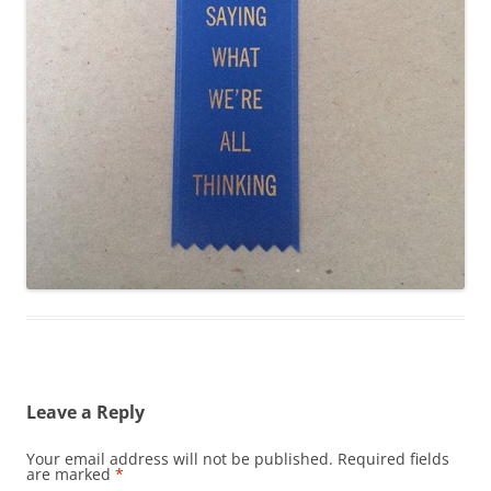
Leave a Reply
Your email address will not be published.
Required fields
are marked
*