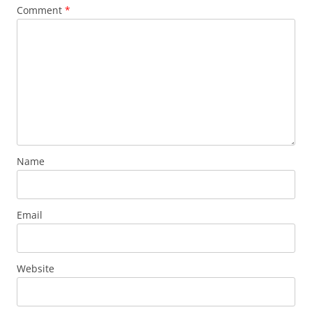
Comment
*
Name
Email
Website