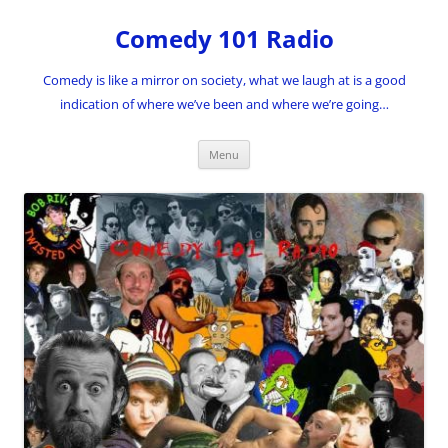
Skip
to
Comedy 101 Radio
content
Comedy is like a mirror on society, what we laugh at is a good
indication of where we’ve been and where we’re going…
Menu