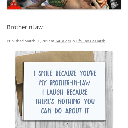
BrotherInLaw
Published
March 30, 2017
at
340 × 270
in
Life Can Be Harsh
.