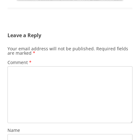
Leave a Reply
Your email address will not be published.
Required fields
are marked
*
Comment
*
Name