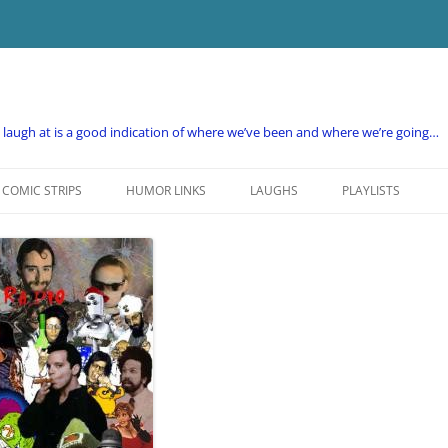
e laugh at is a good indication of where we’ve been and where we’re going…
COMIC STRIPS
HUMOR LINKS
LAUGHS
PLAYLISTS