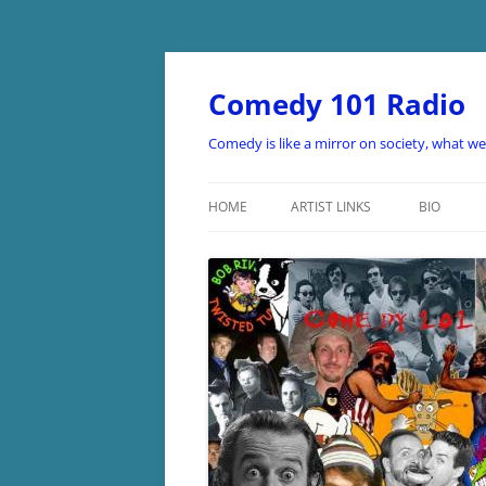
Skip
to
content
Comedy 101 Radio
Comedy is like a mirror on society, what w
HOME
ARTIST LINKS
BIO
ARTIST LINKS A-D
ARTIST LINKS E-H
ARTIST LINKS I-O
ARTIST LINKS P-Z