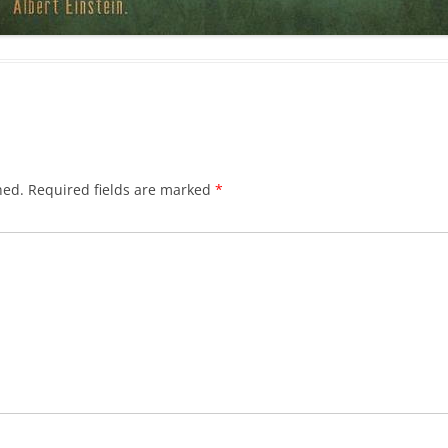
hed.
Required fields are marked
*