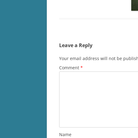
Leave a Reply
Your email address will not be publis
Comment
*
Name