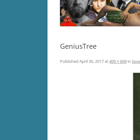
GeniusTree
Published
April 30, 2017
at
495 × 699
in
Sou