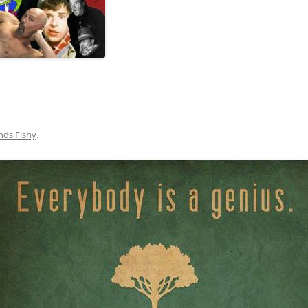
nds Fishy
.