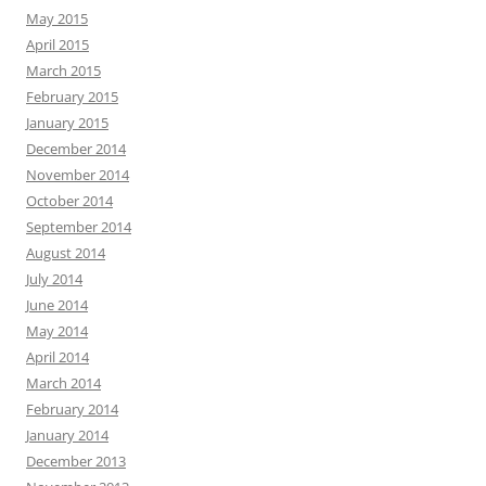
May 2015
April 2015
March 2015
February 2015
January 2015
December 2014
November 2014
October 2014
September 2014
August 2014
July 2014
June 2014
May 2014
April 2014
March 2014
February 2014
January 2014
December 2013