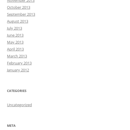
November 2013
October 2013
September 2013
August 2013
July 2013
June 2013
May 2013
April 2013
March 2013
February 2013
January 2012
CATEGORIES
Uncategorized
META