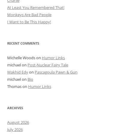
Charlie
At Least You Remembered That!
Monkeys Are Bad People
I Want to Be This Happy!
RECENT COMMENTS
Michelle Woods
on
Humor Links
michael
on
Post-Nuclear Fairy Tale
Wakhid Edy
on
Pascagoula Pawn & Gun
michael
on
Bio
Thomas
on
Humor Links
ARCHIVES
August 2026
July 2026