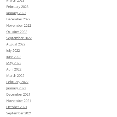
March 2023
February 2023
January 2023
December 2022
November 2022
October 2022
September 2022
August 2022
July 2022
June 2022
May 2022
April 2022
March 2022
February 2022
January 2022
December 2021
November 2021
October 2021
September 2021