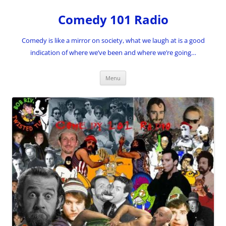
Skip
to
Comedy 101 Radio
content
Comedy is like a mirror on society, what we laugh at is a good
indication of where we’ve been and where we’re going…
Menu