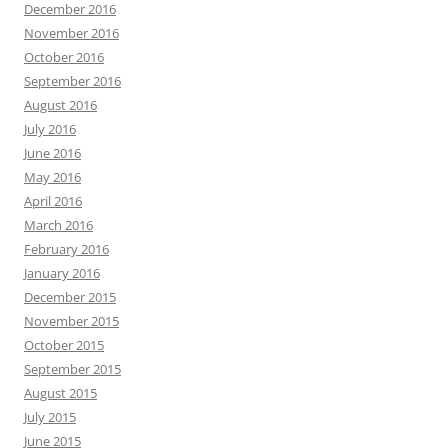
December 2016
November 2016
October 2016
September 2016
August 2016
July 2016
June 2016
May 2016
April 2016
March 2016
February 2016
January 2016
December 2015
November 2015
October 2015
September 2015
August 2015
July 2015
June 2015