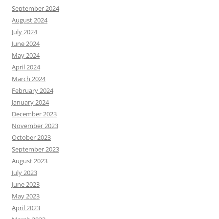
September 2024
August 2024
July 2024
June 2024
May 2024
April 2024
March 2024
February 2024
January 2024
December 2023
November 2023
October 2023
September 2023
August 2023
July 2023
June 2023
May 2023
April 2023