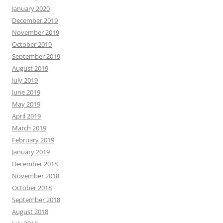
January 2020
December 2019
November 2019
October 2019
September 2019
August 2019
July 2019
June 2019
May 2019
April 2019
March 2019
February 2019
January 2019
December 2018
November 2018
October 2018
September 2018
August 2018