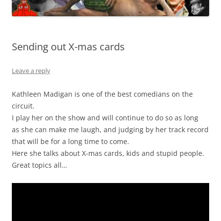
Sending out X-mas cards
Leave a reply
Kathleen Madigan is one of the best comedians on the
circuit.
I play her on the show and will continue to do so as long
as she can make me laugh, and judging by her track record
that will be for a long time to come.
Here she talks about X-mas cards, kids and stupid people.
Great topics all…