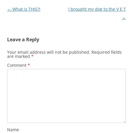
Post
←
What is THIS?!
I brought my dog to the V E T
navigation
→
Leave a Reply
Your email address will not be published.
Required fields
are marked
*
Comment
*
Name