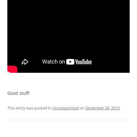
Good stuff!
This entry was posted in
Uncategorized
on
December 26, 2013
.