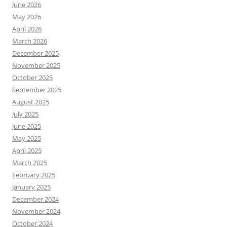
June 2026
May 2026
April 2026
March 2026
December 2025
November 2025
October 2025
September 2025
August 2025
July 2025
June 2025
May 2025
April 2025
March 2025
February 2025
January 2025
December 2024
November 2024
October 2024