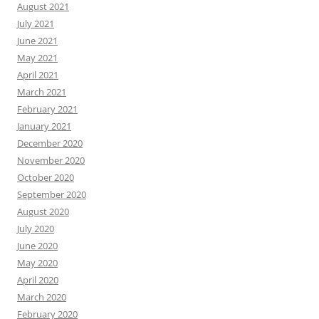
August 2021
July 2021
June 2021
May 2021
April 2021
March 2021
February 2021
January 2021
December 2020
November 2020
October 2020
September 2020
August 2020
July 2020
June 2020
May 2020
April 2020
March 2020
February 2020