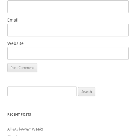
Email
Website
Search
for:
RECENT POSTS
All @#$%^&* Week!