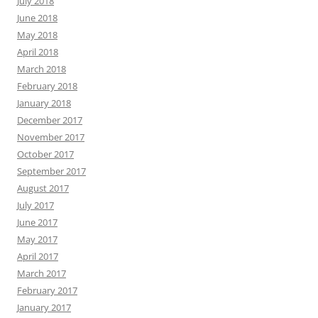
July 2018
June 2018
May 2018
April 2018
March 2018
February 2018
January 2018
December 2017
November 2017
October 2017
September 2017
August 2017
July 2017
June 2017
May 2017
April 2017
March 2017
February 2017
January 2017