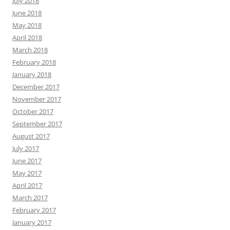
July 2018
June 2018
May 2018
April 2018
March 2018
February 2018
January 2018
December 2017
November 2017
October 2017
September 2017
August 2017
July 2017
June 2017
May 2017
April 2017
March 2017
February 2017
January 2017