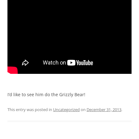
I’d like to see him do the Grizzly Bear!
This entry was posted in
Uncategorized
on
December 31, 2013
.