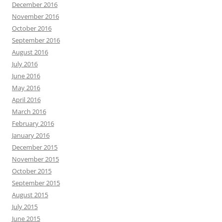
December 2016
November 2016
October 2016
September 2016
August 2016
July 2016
June 2016
May 2016
April 2016
March 2016
February 2016
January 2016
December 2015
November 2015
October 2015
September 2015
August 2015
July 2015
June 2015