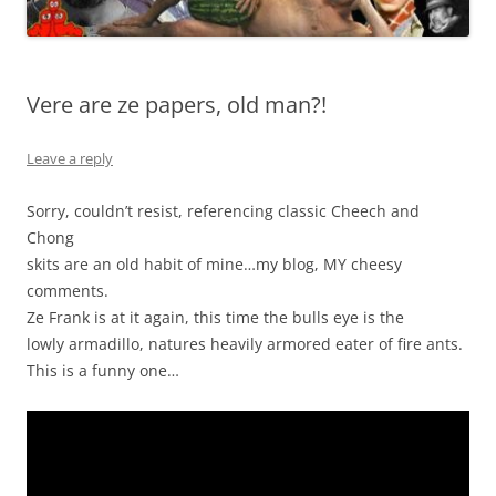
Vere are ze papers, old man?!
Leave a reply
Sorry, couldn’t resist, referencing classic Cheech and
Chong
skits are an old habit of mine…my blog, MY cheesy
comments.
Ze Frank is at it again, this time the bulls eye is the
lowly armadillo, natures heavily armored eater of fire ants.
This is a funny one…