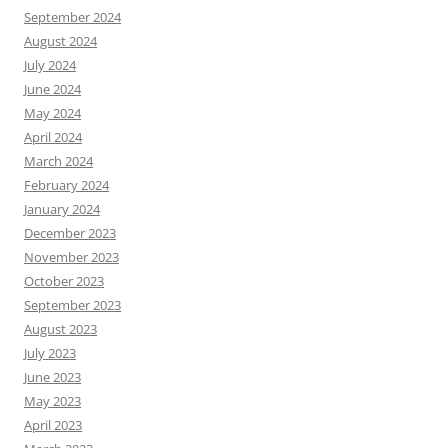
September 2024
August 2024
July 2024
June 2024
May 2024
April 2024
March 2024
February 2024
January 2024
December 2023
November 2023
October 2023
September 2023
August 2023
July 2023
June 2023
May 2023
April 2023