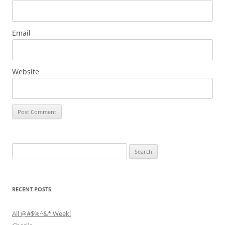
Email
Website
Search
for:
RECENT POSTS
All @#$%^&* Week!