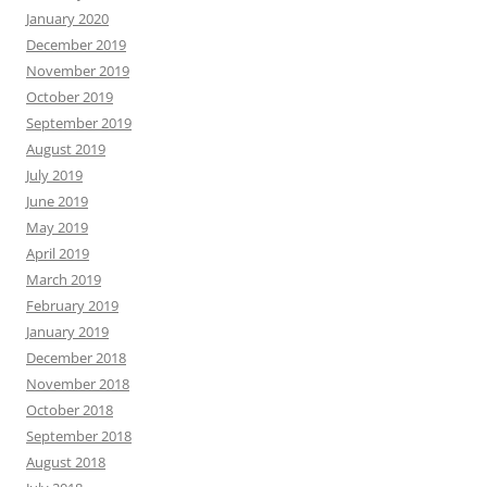
January 2020
December 2019
November 2019
October 2019
September 2019
August 2019
July 2019
June 2019
May 2019
April 2019
March 2019
February 2019
January 2019
December 2018
November 2018
October 2018
September 2018
August 2018