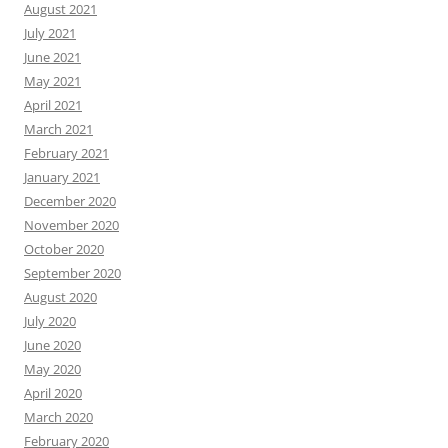
August 2021
July 2021
June 2021
May 2021
April 2021
March 2021
February 2021
January 2021
December 2020
November 2020
October 2020
September 2020
August 2020
July 2020
June 2020
May 2020
April 2020
March 2020
February 2020