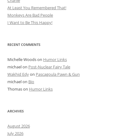
Charlie
At Least You Remembered That!
Monkeys Are Bad People
I Want to Be This Happy!
RECENT COMMENTS
Michelle Woods
on
Humor Links
michael
on
Post-Nuclear Fairy Tale
Wakhid Edy
on
Pascagoula Pawn & Gun
michael
on
Bio
Thomas
on
Humor Links
ARCHIVES
August 2026
July 2026