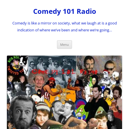
Skip
to
Comedy 101 Radio
content
Comedy is like a mirror on society, what we laugh at is a good
indication of where we’ve been and where we’re going…
Menu