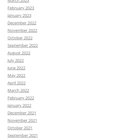
March 2023
February 2023
January 2023
December 2022
November 2022
October 2022
September 2022
August 2022
July 2022
June 2022
May 2022
April 2022
March 2022
February 2022
January 2022
December 2021
November 2021
October 2021
September 2021