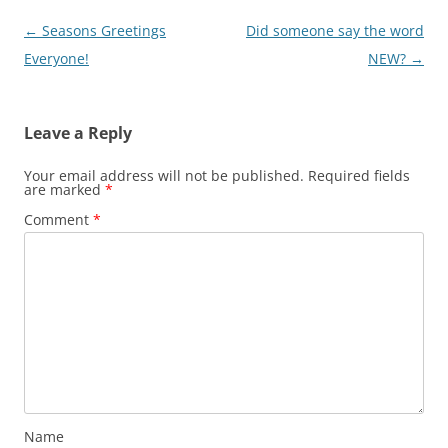
Post
←
Seasons Greetings
Did someone say the word
navigation
Everyone!
NEW?
→
Leave a Reply
Your email address will not be published.
Required fields
are marked
*
Comment
*
Name