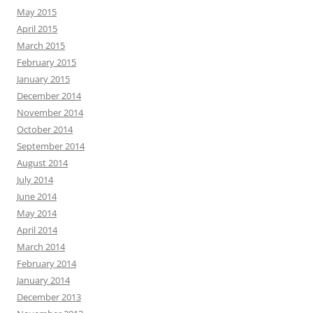
May 2015
April 2015
March 2015
February 2015
January 2015
December 2014
November 2014
October 2014
September 2014
August 2014
July 2014
June 2014
May 2014
April 2014
March 2014
February 2014
January 2014
December 2013