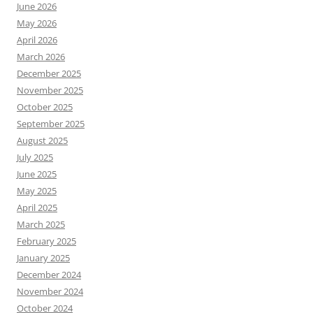
June 2026
May 2026
April 2026
March 2026
December 2025
November 2025
October 2025
September 2025
August 2025
July 2025
June 2025
May 2025
April 2025
March 2025
February 2025
January 2025
December 2024
November 2024
October 2024