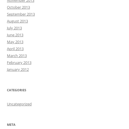
November 2013
October 2013
September 2013
August 2013
July 2013
June 2013
May 2013
April 2013
March 2013
February 2013
January 2012
CATEGORIES
Uncategorized
META