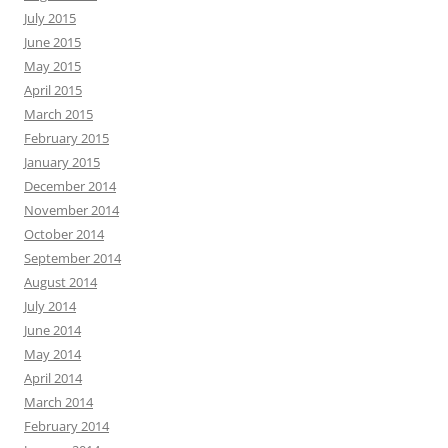
July 2015
June 2015
May 2015
April 2015
March 2015
February 2015
January 2015
December 2014
November 2014
October 2014
September 2014
August 2014
July 2014
June 2014
May 2014
April 2014
March 2014
February 2014