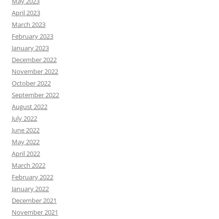
May 2023
April 2023
March 2023
February 2023
January 2023
December 2022
November 2022
October 2022
September 2022
August 2022
July 2022
June 2022
May 2022
April 2022
March 2022
February 2022
January 2022
December 2021
November 2021