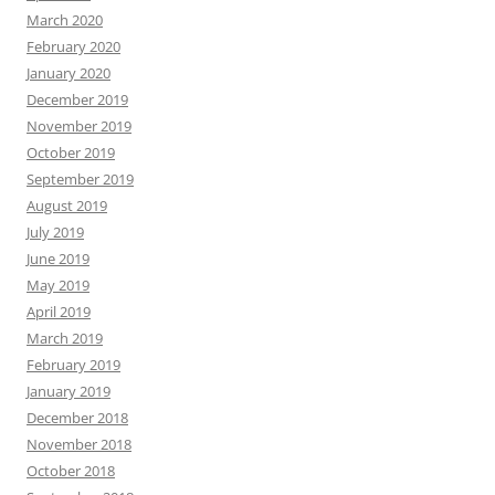
March 2020
February 2020
January 2020
December 2019
November 2019
October 2019
September 2019
August 2019
July 2019
June 2019
May 2019
April 2019
March 2019
February 2019
January 2019
December 2018
November 2018
October 2018