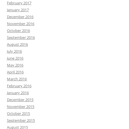
February 2017
January 2017
December 2016
November 2016
October 2016
September 2016
August 2016
July 2016
June 2016
May 2016
April 2016
March 2016
February 2016
January 2016
December 2015
November 2015
October 2015
September 2015
August 2015