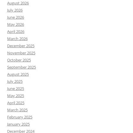
August 2026
July 2026
June 2026
May 2026
April 2026
March 2026
December 2025
November 2025
October 2025
September 2025
August 2025
July 2025
June 2025
May 2025
April 2025
March 2025
February 2025
January 2025
December 2024