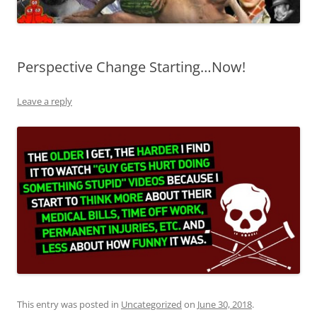
Perspective Change Starting…Now!
Leave a reply
This entry was posted in
Uncategorized
on
June 30, 2018
.