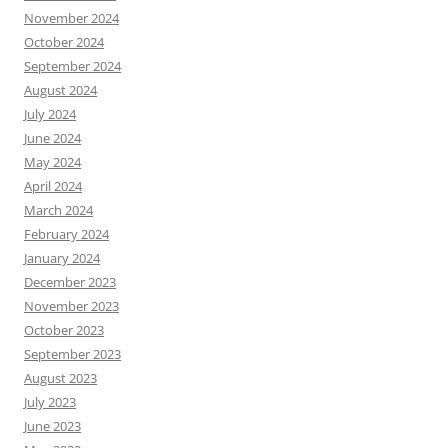
November 2024
October 2024
September 2024
August 2024
July 2024
June 2024
May 2024
April 2024
March 2024
February 2024
January 2024
December 2023
November 2023
October 2023
September 2023
August 2023
July 2023
June 2023