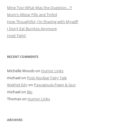
Mine Too! What Was the Question…?!
Mom’s Allstar Pills and Tinfoil
How Thoughtful, I’m Sharing with Myself!
I Don’t Eat Burritos Anymore
Hold Tight!
RECENT COMMENTS
Michelle Woods
on
Humor Links
michael
on
Post-Nuclear Fairy Tale
Wakhid Edy
on
Pascagoula Pawn & Gun
michael
on
Bio
Thomas
on
Humor Links
ARCHIVES