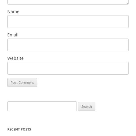
Name
Email
Website
Search
for:
RECENT POSTS