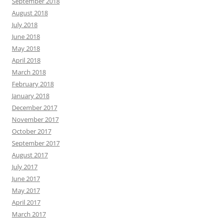
September 2018
August 2018
July 2018
June 2018
May 2018
April 2018
March 2018
February 2018
January 2018
December 2017
November 2017
October 2017
September 2017
August 2017
July 2017
June 2017
May 2017
April 2017
March 2017