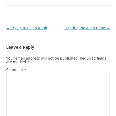
Post
←
Trying to Be an Adult
Fighting the Alien Gang
→
navigation
Leave a Reply
Your email address will not be published.
Required fields
are marked
*
Comment
*