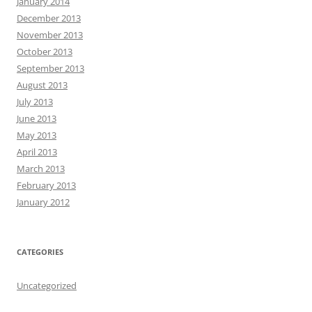
January 2014
December 2013
November 2013
October 2013
September 2013
August 2013
July 2013
June 2013
May 2013
April 2013
March 2013
February 2013
January 2012
CATEGORIES
Uncategorized