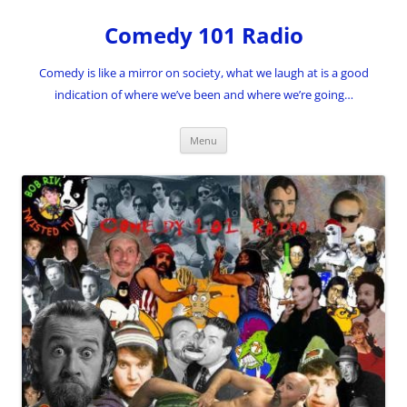
Skip
to
Comedy 101 Radio
content
Comedy is like a mirror on society, what we laugh at is a good
indication of where we’ve been and where we’re going…
Menu