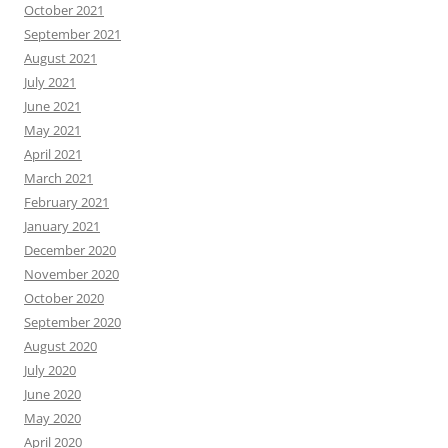
October 2021
September 2021
August 2021
July 2021
June 2021
May 2021
April 2021
March 2021
February 2021
January 2021
December 2020
November 2020
October 2020
September 2020
August 2020
July 2020
June 2020
May 2020
April 2020