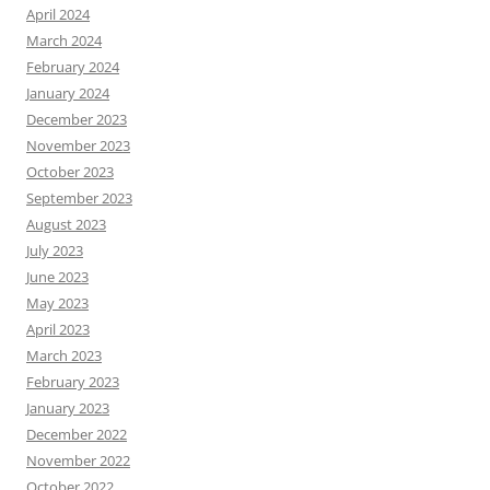
April 2024
March 2024
February 2024
January 2024
December 2023
November 2023
October 2023
September 2023
August 2023
July 2023
June 2023
May 2023
April 2023
March 2023
February 2023
January 2023
December 2022
November 2022
October 2022