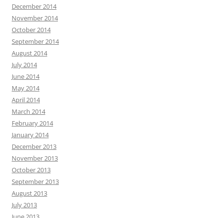
December 2014
November 2014
October 2014
September 2014
August 2014
July 2014
June 2014
May 2014
April 2014
March 2014
February 2014
January 2014
December 2013
November 2013
October 2013
September 2013
August 2013
July 2013
June 2013