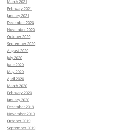
March 2021
February 2021
January 2021
December 2020
November 2020
October 2020
September 2020
August 2020
July 2020
June 2020
May 2020
April 2020
March 2020
February 2020
January 2020
December 2019
November 2019
October 2019
September 2019