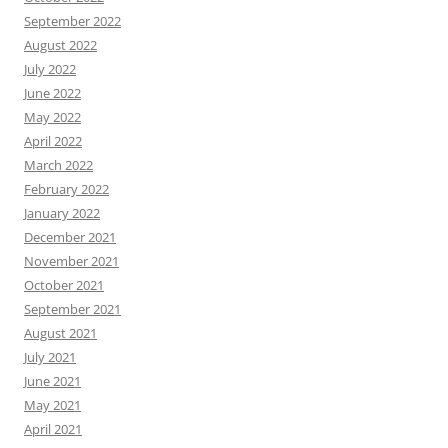
September 2022
August 2022
July 2022
June 2022
May 2022
April 2022
March 2022
February 2022
January 2022
December 2021
November 2021
October 2021
September 2021
August 2021
July 2021
June 2021
May 2021
April 2021