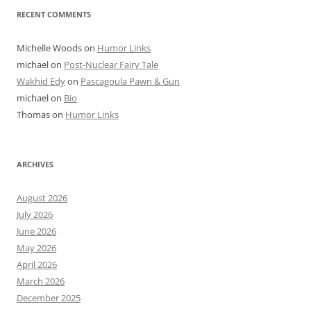
RECENT COMMENTS
Michelle Woods
on
Humor Links
michael
on
Post-Nuclear Fairy Tale
Wakhid Edy
on
Pascagoula Pawn & Gun
michael
on
Bio
Thomas
on
Humor Links
ARCHIVES
August 2026
July 2026
June 2026
May 2026
April 2026
March 2026
December 2025