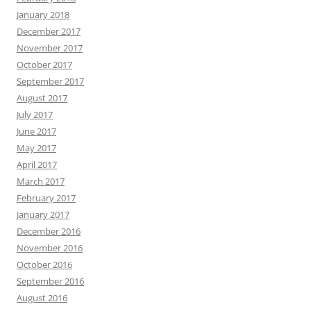
January 2018
December 2017
November 2017
October 2017
September 2017
August 2017
July 2017
June 2017
May 2017
April 2017
March 2017
February 2017
January 2017
December 2016
November 2016
October 2016
September 2016
August 2016