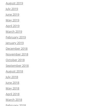
August 2019
July 2019
June 2019
May 2019
April 2019
March 2019
February 2019
January 2019
December 2018
November 2018
October 2018
September 2018
August 2018
July 2018
June 2018
May 2018
April 2018
March 2018
February 2018