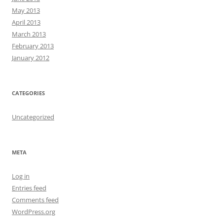
May 2013
April 2013
March 2013
February 2013
January 2012
CATEGORIES
Uncategorized
META
Log in
Entries feed
Comments feed
WordPress.org