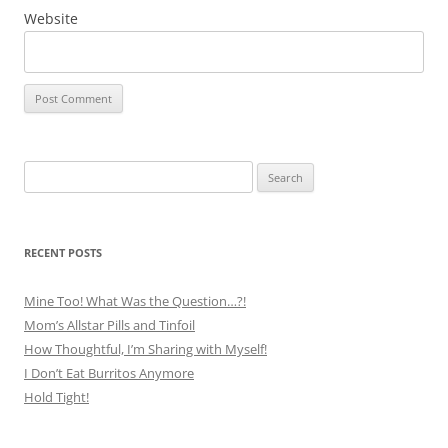
Website
Search
for:
RECENT POSTS
Mine Too! What Was the Question…?!
Mom’s Allstar Pills and Tinfoil
How Thoughtful, I’m Sharing with Myself!
I Don’t Eat Burritos Anymore
Hold Tight!