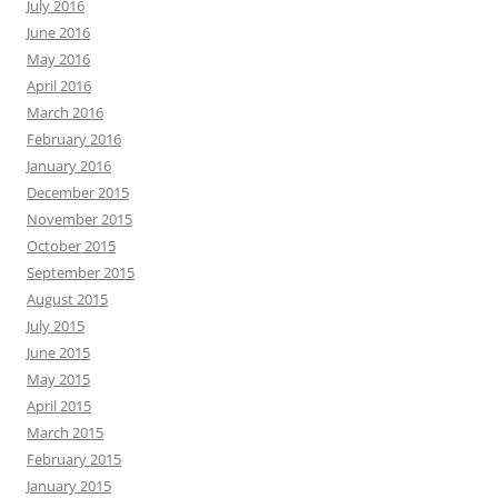
July 2016
June 2016
May 2016
April 2016
March 2016
February 2016
January 2016
December 2015
November 2015
October 2015
September 2015
August 2015
July 2015
June 2015
May 2015
April 2015
March 2015
February 2015
January 2015