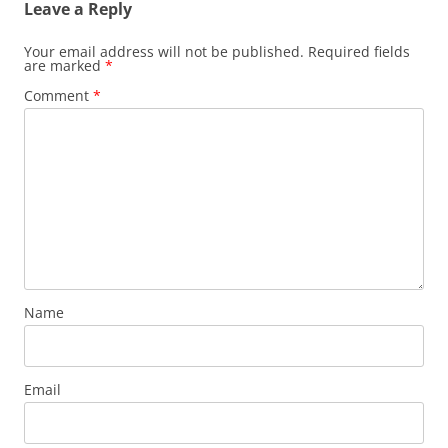
Leave a Reply
Your email address will not be published.
Required fields
are marked
*
Comment
*
Name
Email