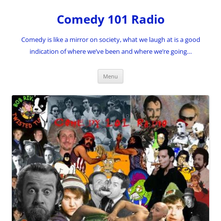
Skip
to
Comedy 101 Radio
content
Comedy is like a mirror on society, what we laugh at is a good
indication of where we’ve been and where we’re going…
Menu