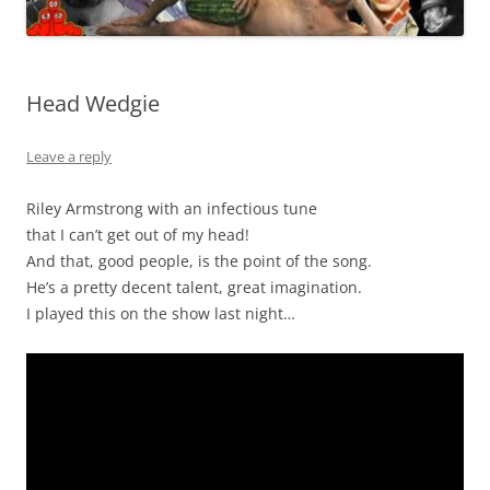
Head Wedgie
Leave a reply
Riley Armstrong with an infectious tune
that I can’t get out of my head!
And that, good people, is the point of the song.
He’s a pretty decent talent, great imagination.
I played this on the show last night…