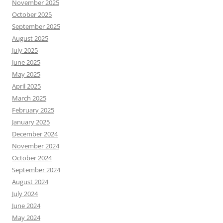
November 2025
October 2025
September 2025
August 2025
July 2025
June 2025
May 2025
April 2025
March 2025
February 2025
January 2025
December 2024
November 2024
October 2024
September 2024
August 2024
July 2024
June 2024
May 2024