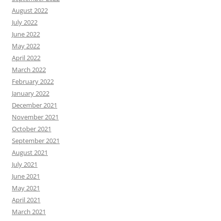
August 2022
July 2022
June 2022
May 2022
April 2022
March 2022
February 2022
January 2022
December 2021
November 2021
October 2021
September 2021
August 2021
July 2021
June 2021
May 2021
April 2021
March 2021