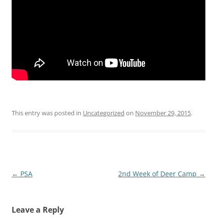
This entry was posted in
Uncategorized
on
November 29, 2015
.
Post
←
PSA
2nd Week of Deer Camp
→
navigation
Leave a Reply