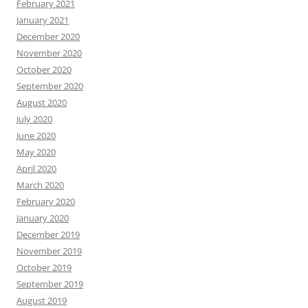
February 2021
January 2021
December 2020
November 2020
October 2020
September 2020
August 2020
July 2020
June 2020
May 2020
April 2020
March 2020
February 2020
January 2020
December 2019
November 2019
October 2019
September 2019
August 2019