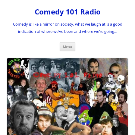
Skip
to
Comedy 101 Radio
content
Comedy is like a mirror on society, what we laugh at is a good
indication of where we’ve been and where we’re going…
Menu