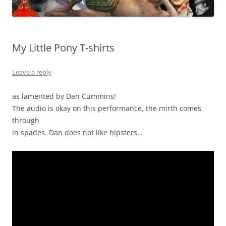
My Little Pony T-shirts
Leave a reply
as lamented by Dan Cummins!
The audio is okay on this performance, the mirth comes
through
in spades. Dan does not like hipsters…