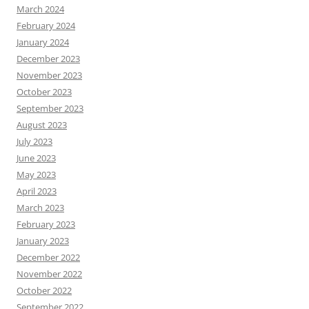
March 2024
February 2024
January 2024
December 2023
November 2023
October 2023
September 2023
August 2023
July 2023
June 2023
May 2023
April 2023
March 2023
February 2023
January 2023
December 2022
November 2022
October 2022
September 2022