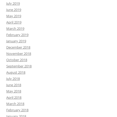
July 2019
June 2019
May 2019
April 2019
March 2019
February 2019
January 2019
December 2018
November 2018
October 2018
September 2018
August 2018
July 2018
June 2018
May 2018
April 2018
March 2018
February 2018
January 2018