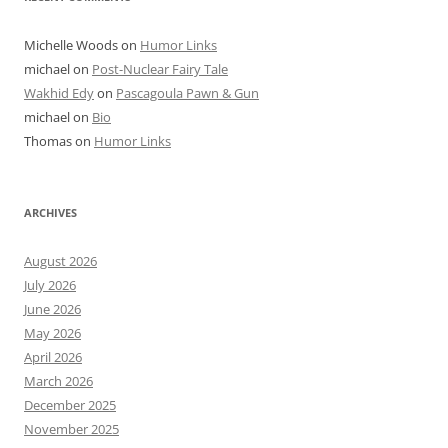
Michelle Woods
on
Humor Links
michael
on
Post-Nuclear Fairy Tale
Wakhid Edy
on
Pascagoula Pawn & Gun
michael
on
Bio
Thomas
on
Humor Links
ARCHIVES
August 2026
July 2026
June 2026
May 2026
April 2026
March 2026
December 2025
November 2025