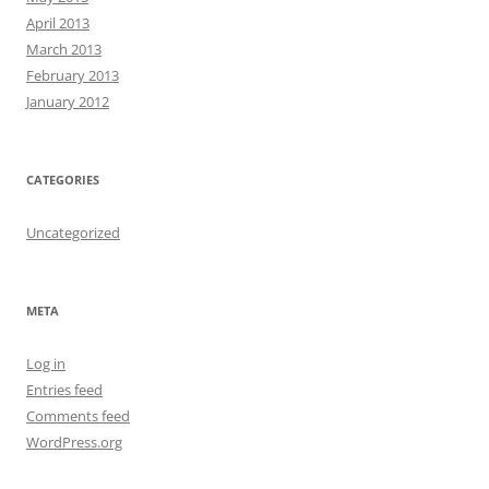
April 2013
March 2013
February 2013
January 2012
CATEGORIES
Uncategorized
META
Log in
Entries feed
Comments feed
WordPress.org