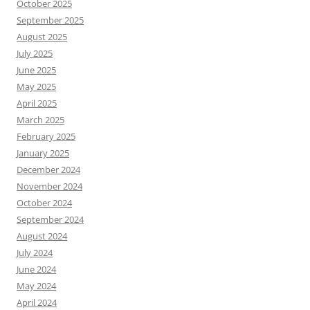
October 2025
September 2025
August 2025
July 2025
June 2025
May 2025
April 2025
March 2025
February 2025
January 2025
December 2024
November 2024
October 2024
September 2024
August 2024
July 2024
June 2024
May 2024
April 2024