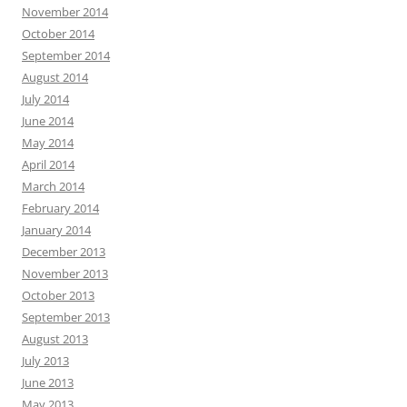
November 2014
October 2014
September 2014
August 2014
July 2014
June 2014
May 2014
April 2014
March 2014
February 2014
January 2014
December 2013
November 2013
October 2013
September 2013
August 2013
July 2013
June 2013
May 2013