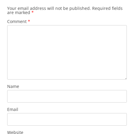
Your email address will not be published.
Required fields
are marked
*
Comment
*
Name
Email
Website