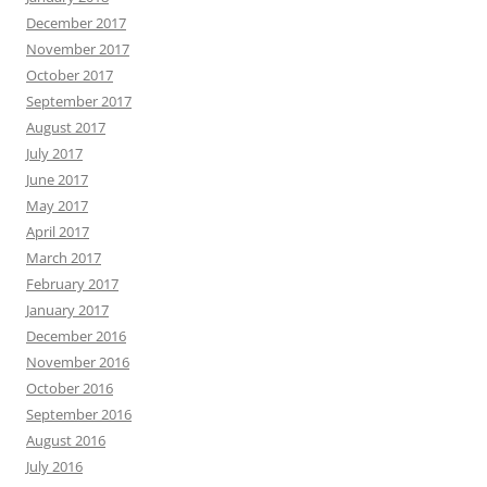
December 2017
November 2017
October 2017
September 2017
August 2017
July 2017
June 2017
May 2017
April 2017
March 2017
February 2017
January 2017
December 2016
November 2016
October 2016
September 2016
August 2016
July 2016