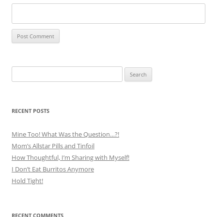
Search
for:
RECENT POSTS
Mine Too! What Was the Question…?!
Mom’s Allstar Pills and Tinfoil
How Thoughtful, I’m Sharing with Myself!
I Don’t Eat Burritos Anymore
Hold Tight!
RECENT COMMENTS