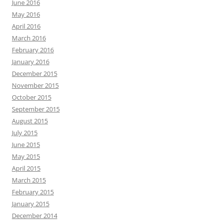
June 2016
May 2016
April 2016
March 2016
February 2016
January 2016
December 2015
November 2015
October 2015
September 2015
August 2015
July 2015
June 2015
May 2015
April 2015
March 2015
February 2015
January 2015
December 2014