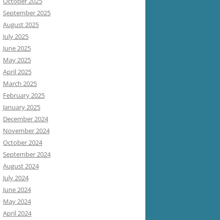
October 2025
September 2025
August 2025
July 2025
June 2025
May 2025
April 2025
March 2025
February 2025
January 2025
December 2024
November 2024
October 2024
September 2024
August 2024
July 2024
June 2024
May 2024
April 2024