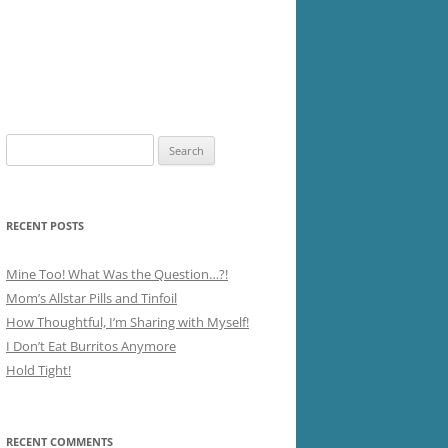
Search
for:
RECENT POSTS
Mine Too! What Was the Question…?!
Mom’s Allstar Pills and Tinfoil
How Thoughtful, I’m Sharing with Myself!
I Don’t Eat Burritos Anymore
Hold Tight!
RECENT COMMENTS