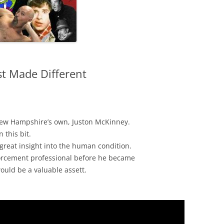
t Made Different
ew Hampshire’s own, Juston McKinney.
 this bit.
great insight into the human condition.
orcement professional before he became
ould be a valuable assett.