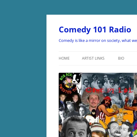
Skip
to
content
Comedy 101 Radio
Comedy is like a mirror on society, what w
HOME
ARTIST LINKS
BIO
ARTIST LINKS A-D
ARTIST LINKS E-H
ARTIST LINKS I-O
ARTIST LINKS P-Z