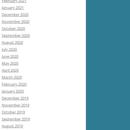
February 2021
January 2021
December 2020
November 2020
October 2020
September 2020
August 2020
July 2020
June 2020
May 2020
April 2020
March 2020
February 2020
January 2020
December 2019
November 2019
October 2019
September 2019
August 2019