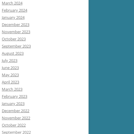
March 2024
February 2024
January 2024
December 2023
November 2023
October 2023
September 2023
August 2023
July 2023
June 2023
May 2023
April 2023
March 2023
February 2023
January 2023
December 2022
November 2022
October 2022
September 2022