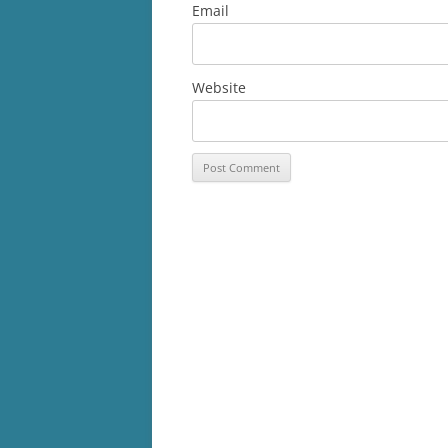
Email
Website