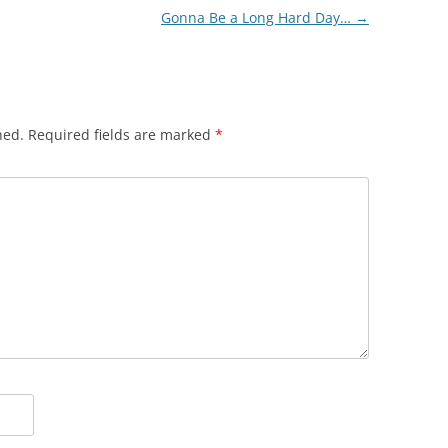
Gonna Be a Long Hard Day…
→
hed.
Required fields are marked
*