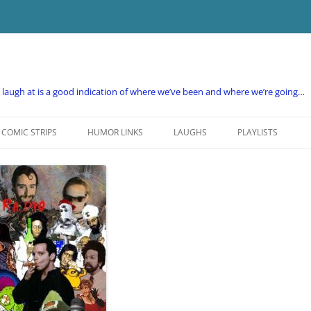
e laugh at is a good indication of where we’ve been and where we’re going…
COMIC STRIPS
HUMOR LINKS
LAUGHS
PLAYLISTS