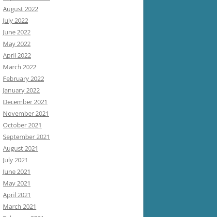
August 2022
July 2022
June 2022
May 2022
April 2022
March 2022
February 2022
January 2022
December 2021
November 2021
October 2021
September 2021
August 2021
July 2021
June 2021
May 2021
April 2021
March 2021