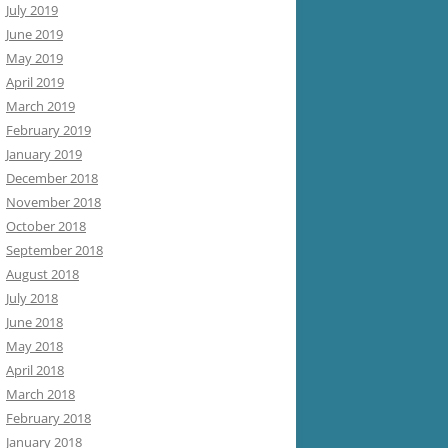
July 2019
June 2019
May 2019
April 2019
March 2019
February 2019
January 2019
December 2018
November 2018
October 2018
September 2018
August 2018
July 2018
June 2018
May 2018
April 2018
March 2018
February 2018
January 2018