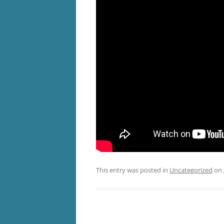
This entry was posted in
Uncategorized
on