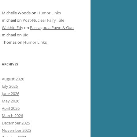
Michelle Woods
on
Humor Links
michael
on
Post-Nuclear Fairy Tale
Wakhid Edy
on
Pascagoula Pawn & Gun
michael
on
Bio
Thomas
on
Humor Links
ARCHIVES
August 2026
July 2026
June 2026
May 2026
April 2026
March 2026
December 2025
November 2025