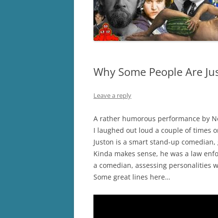
Why Some People Are Jus
Leave a reply
A rather humorous performance by N
I laughed out loud a couple of times on
Juston is a smart stand-up comedian, 
Kinda makes sense, he was a law enf
a comedian, assessing personalities w
Some great lines here…