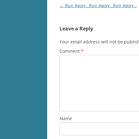
Post
←
Run Away…Run Away…Run Away…
navigation
Leave a Reply
Your email address will not be publis
Comment
*
Name