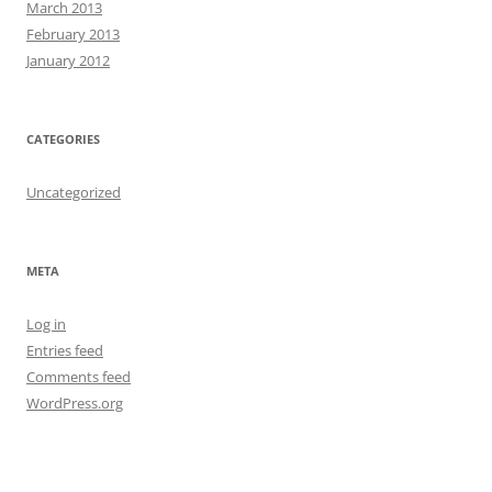
March 2013
February 2013
January 2012
CATEGORIES
Uncategorized
META
Log in
Entries feed
Comments feed
WordPress.org