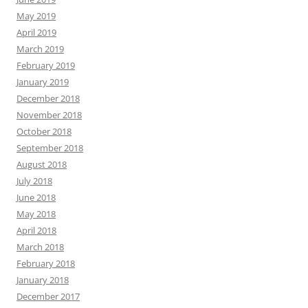
May 2019
April 2019
March 2019
February 2019
January 2019
December 2018
November 2018
October 2018
September 2018
August 2018
July 2018
June 2018
May 2018
April 2018
March 2018
February 2018
January 2018
December 2017