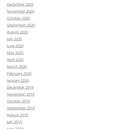
December 2020
November 2020
October 2020
September 2020
August 2020
July 2020
June 2020
May 2020
April 2020
March 2020
February 2020
January 2020
December 2019
November 2019
October 2019
September 2019
August 2019
July 2019
June 2019