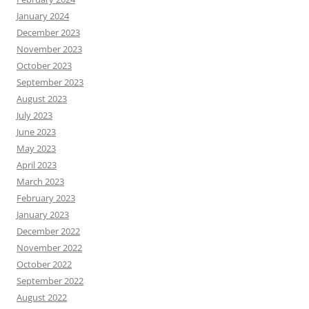
January 2024
December 2023
November 2023
October 2023
September 2023
August 2023
July 2023
June 2023
May 2023
April 2023
March 2023
February 2023
January 2023
December 2022
November 2022
October 2022
September 2022
August 2022