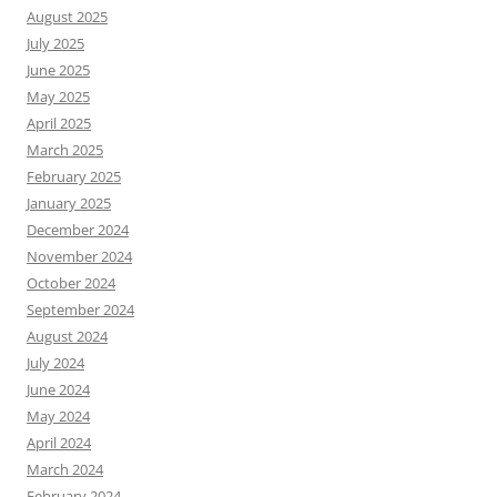
August 2025
July 2025
June 2025
May 2025
April 2025
March 2025
February 2025
January 2025
December 2024
November 2024
October 2024
September 2024
August 2024
July 2024
June 2024
May 2024
April 2024
March 2024
February 2024