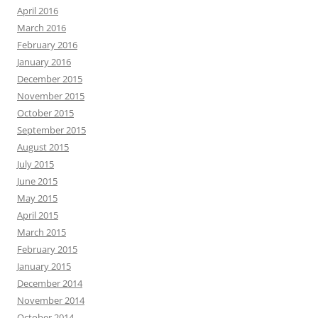
April 2016
March 2016
February 2016
January 2016
December 2015
November 2015
October 2015
September 2015
August 2015
July 2015
June 2015
May 2015
April 2015
March 2015
February 2015
January 2015
December 2014
November 2014
October 2014