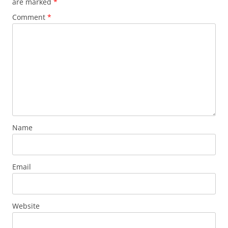
are marked
*
Comment
*
Name
Email
Website