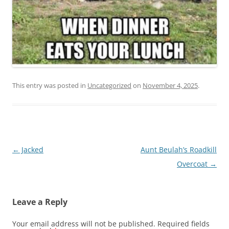
This entry was posted in
Uncategorized
on
November 4, 2025
.
Post
←
Jacked
Aunt Beulah’s Roadkill
navigation
Overcoat
→
Leave a Reply
Your email address will not be published.
Required fields