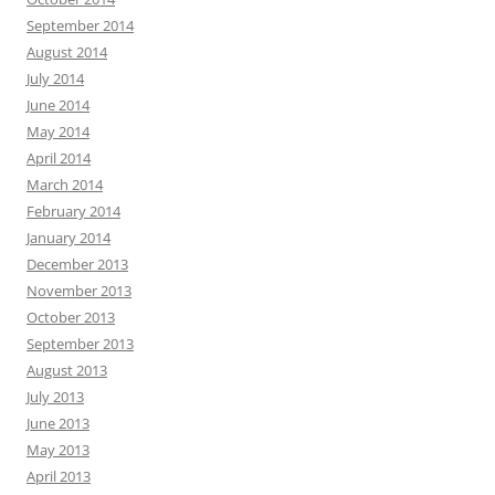
September 2014
August 2014
July 2014
June 2014
May 2014
April 2014
March 2014
February 2014
January 2014
December 2013
November 2013
October 2013
September 2013
August 2013
July 2013
June 2013
May 2013
April 2013