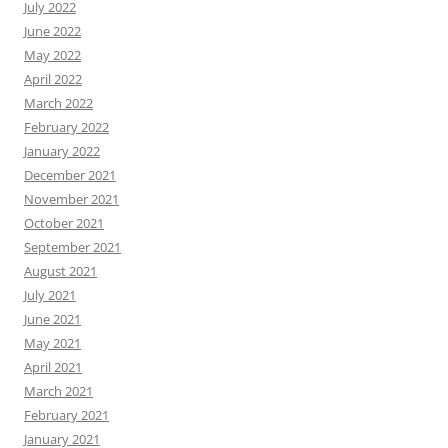
July 2022
June 2022
May 2022
April 2022
March 2022
February 2022
January 2022
December 2021
November 2021
October 2021
September 2021
August 2021
July 2021
June 2021
May 2021
April 2021
March 2021
February 2021
January 2021