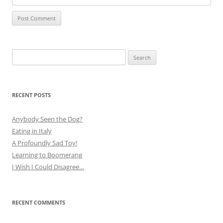
Search
for:
RECENT POSTS
Anybody Seen the Dog?
Eating in Italy
A Profoundly Sad Toy!
Learning to Boomerang
I Wish I Could Disagree…
RECENT COMMENTS