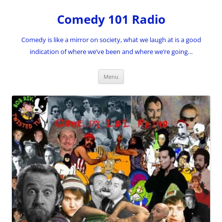
Skip
to
Comedy 101 Radio
content
Comedy is like a mirror on society, what we laugh at is a good
indication of where we’ve been and where we’re going…
Menu