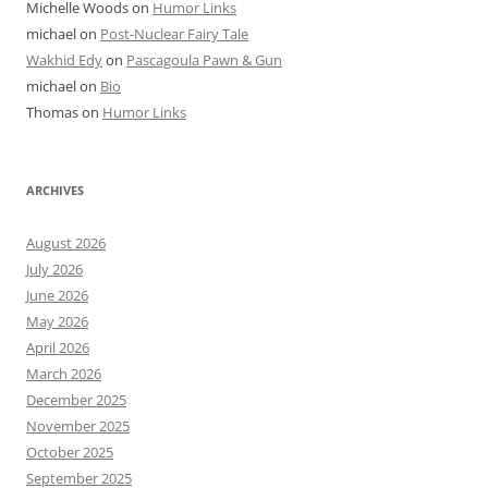
Michelle Woods
on
Humor Links
michael
on
Post-Nuclear Fairy Tale
Wakhid Edy
on
Pascagoula Pawn & Gun
michael
on
Bio
Thomas
on
Humor Links
ARCHIVES
August 2026
July 2026
June 2026
May 2026
April 2026
March 2026
December 2025
November 2025
October 2025
September 2025