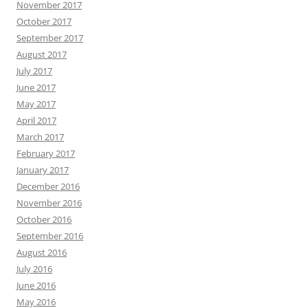
November 2017
October 2017
September 2017
August 2017
July 2017
June 2017
May 2017
April 2017
March 2017
February 2017
January 2017
December 2016
November 2016
October 2016
September 2016
August 2016
July 2016
June 2016
May 2016