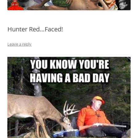
Hunter Red…Faced!
Leave a reply