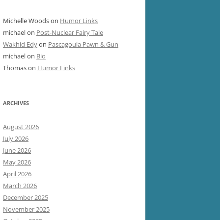
Michelle Woods
on
Humor Links
michael
on
Post-Nuclear Fairy Tale
Wakhid Edy
on
Pascagoula Pawn & Gun
michael
on
Bio
Thomas
on
Humor Links
ARCHIVES
August 2026
July 2026
June 2026
May 2026
April 2026
March 2026
December 2025
November 2025