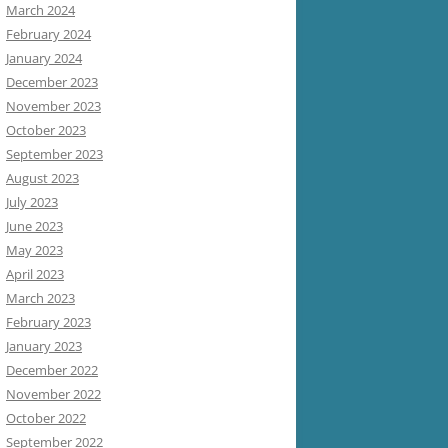
March 2024
February 2024
January 2024
December 2023
November 2023
October 2023
September 2023
August 2023
July 2023
June 2023
May 2023
April 2023
March 2023
February 2023
January 2023
December 2022
November 2022
October 2022
September 2022