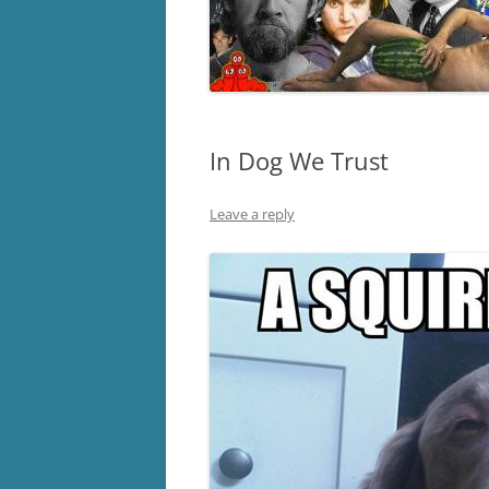
In Dog We Trust
Leave a reply