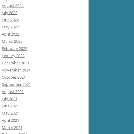
August 2022
July 2022
June 2022
May 2022
April 2022
March 2022
February 2022
January 2022
December 2021
November 2021
October 2021
September 2021
August 2021
July 2021
June 2021
May 2021
April 2021
March 2021