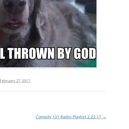
February 27, 2017
.
Comedy 101 Radio Playlist 2.23.17
→