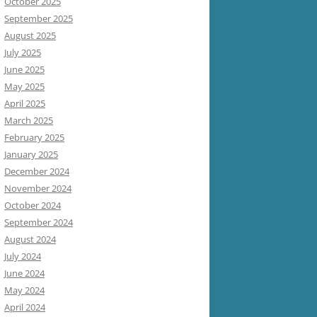
October 2025
September 2025
August 2025
July 2025
June 2025
May 2025
April 2025
March 2025
February 2025
January 2025
December 2024
November 2024
October 2024
September 2024
August 2024
July 2024
June 2024
May 2024
April 2024