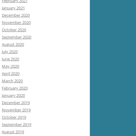
February 2021
January 2021
December 2020
November 2020
October 2020
September 2020
August 2020
July 2020
June 2020
May 2020
April 2020
March 2020
February 2020
January 2020
December 2019
November 2019
October 2019
September 2019
August 2019