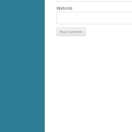
Website