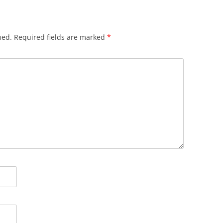
hed.
Required fields are marked
*