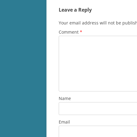
Leave a Reply
Your email address will not be publis
Comment
*
Name
Email