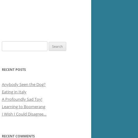
Search
for:
RECENT POSTS
Anybody Seen the Dog?
Eating in Italy
A Profoundly Sad Toy!
Learning to Boomerang
I Wish I Could Disagree…
RECENT COMMENTS