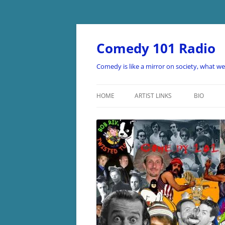
Skip
to
content
Comedy 101 Radio
Comedy is like a mirror on society, what w
HOME
ARTIST LINKS
BIO
ARTIST LINKS A-D
ARTIST LINKS E-H
ARTIST LINKS I-O
ARTIST LINKS P-Z