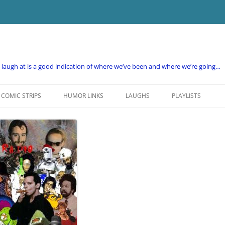
e laugh at is a good indication of where we’ve been and where we’re going…
COMIC STRIPS
HUMOR LINKS
LAUGHS
PLAYLISTS