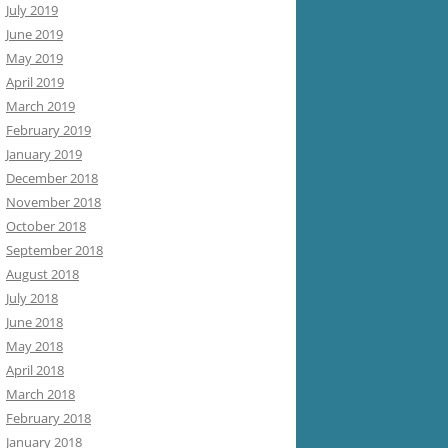
July 2019
June 2019
May 2019
April 2019
March 2019
February 2019
January 2019
December 2018
November 2018
October 2018
September 2018
August 2018
July 2018
June 2018
May 2018
April 2018
March 2018
February 2018
January 2018