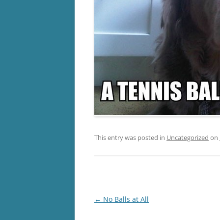
This entry was posted in
Uncategorized
on
Post
←
No Balls at All
navigation