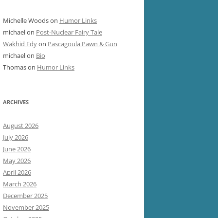
Michelle Woods
on
Humor Links
michael
on
Post-Nuclear Fairy Tale
Wakhid Edy
on
Pascagoula Pawn & Gun
michael
on
Bio
Thomas
on
Humor Links
ARCHIVES
August 2026
July 2026
June 2026
May 2026
April 2026
March 2026
December 2025
November 2025