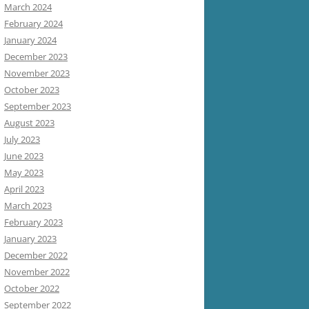
March 2024
February 2024
January 2024
December 2023
November 2023
October 2023
September 2023
August 2023
July 2023
June 2023
May 2023
April 2023
March 2023
February 2023
January 2023
December 2022
November 2022
October 2022
September 2022