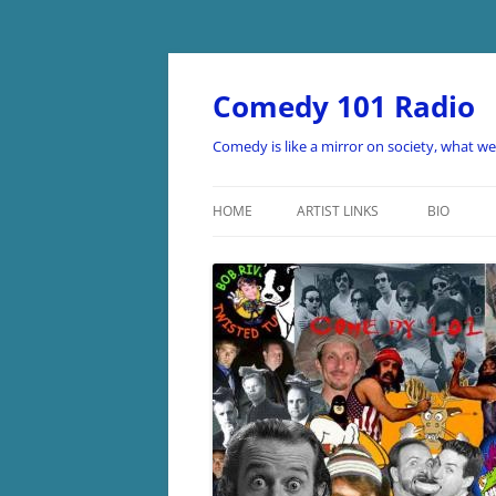
Skip
to
content
Comedy 101 Radio
Comedy is like a mirror on society, what w
HOME
ARTIST LINKS
BIO
ARTIST LINKS A-D
ARTIST LINKS E-H
ARTIST LINKS I-O
ARTIST LINKS P-Z