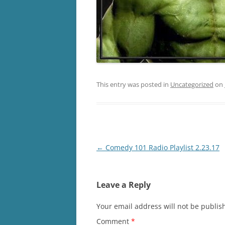
This entry was posted in
Uncategorized
on
Post
←
Comedy 101 Radio Playlist 2.23.17
navigation
Leave a Reply
Your email address will not be publis
Comment
*