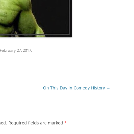
February 27, 2017
.
On This Day in Comedy History
→
hed.
Required fields are marked
*