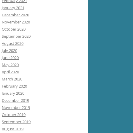
February 2021
January 2021
December 2020
November 2020
October 2020
September 2020
August 2020
July 2020
June 2020
May 2020
April 2020
March 2020
February 2020
January 2020
December 2019
November 2019
October 2019
September 2019
August 2019