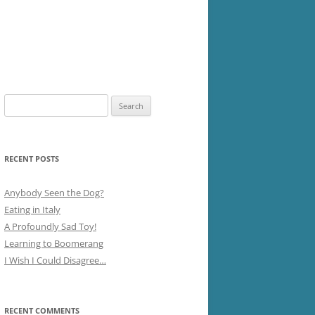
Search
for:
RECENT POSTS
Anybody Seen the Dog?
Eating in Italy
A Profoundly Sad Toy!
Learning to Boomerang
I Wish I Could Disagree…
RECENT COMMENTS