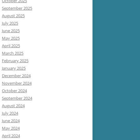
October 2025
September 2025
August 2025
July 2025
June 2025
May 2025
April 2025
March 2025
February 2025
January 2025
December 2024
November 2024
October 2024
September 2024
August 2024
July 2024
June 2024
May 2024
April 2024