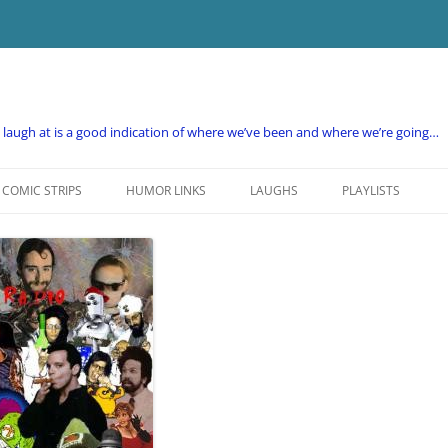
e laugh at is a good indication of where we’ve been and where we’re going…
COMIC STRIPS
HUMOR LINKS
LAUGHS
PLAYLISTS