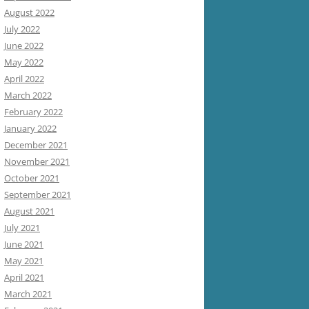
August 2022
July 2022
June 2022
May 2022
April 2022
March 2022
February 2022
January 2022
December 2021
November 2021
October 2021
September 2021
August 2021
July 2021
June 2021
May 2021
April 2021
March 2021