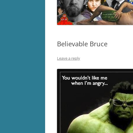
Believable Bruce
Leave a reply