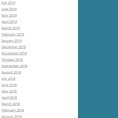
July 2019
June 2019
May 2019
April 2019
March 2019
February 2019
January 2019
December 2018
November 2018
October 2018
September 2018
August 2018
July 2018
June 2018
May 2018
April 2018
March 2018
February 2018
January 2018