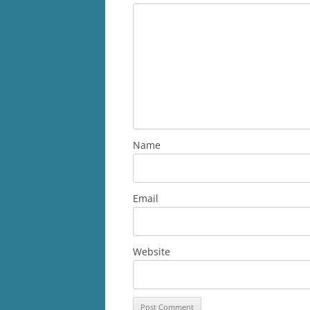
Name
Email
Website