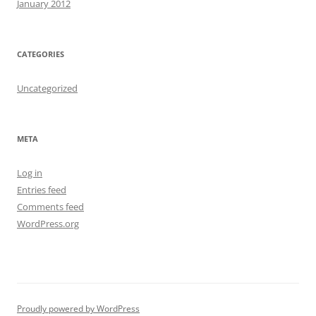
January 2012
CATEGORIES
Uncategorized
META
Log in
Entries feed
Comments feed
WordPress.org
Proudly powered by WordPress