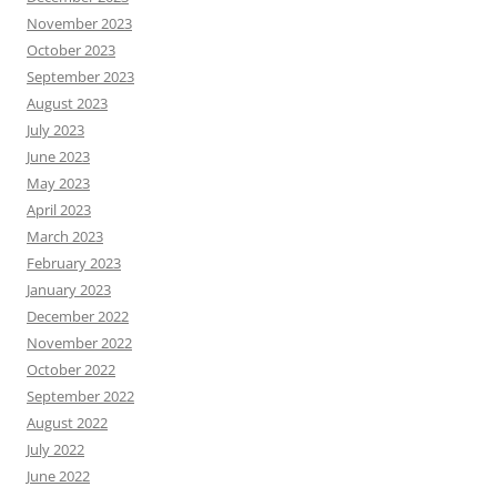
November 2023
October 2023
September 2023
August 2023
July 2023
June 2023
May 2023
April 2023
March 2023
February 2023
January 2023
December 2022
November 2022
October 2022
September 2022
August 2022
July 2022
June 2022