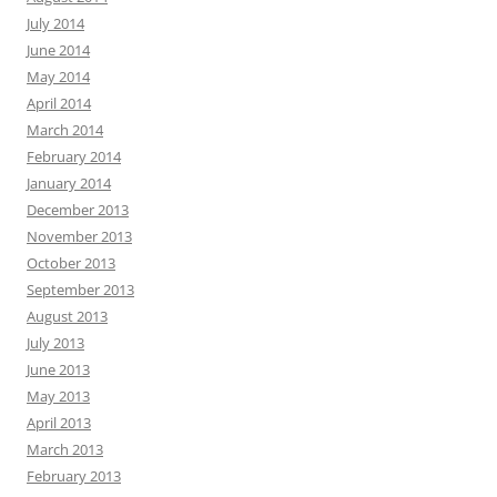
July 2014
June 2014
May 2014
April 2014
March 2014
February 2014
January 2014
December 2013
November 2013
October 2013
September 2013
August 2013
July 2013
June 2013
May 2013
April 2013
March 2013
February 2013