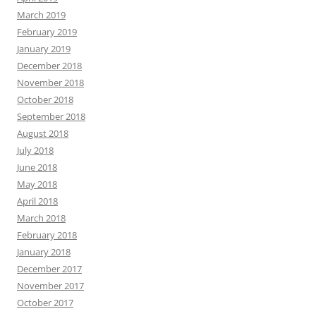
March 2019
February 2019
January 2019
December 2018
November 2018
October 2018
September 2018
August 2018
July 2018
June 2018
May 2018
April 2018
March 2018
February 2018
January 2018
December 2017
November 2017
October 2017