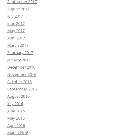
September 2017
August 2017
July 2017
June 2017
May 2017
April 2017
March 2017
February 2017
January 2017
December 2016
November 2016
October 2016
September 2016
August 2016
July 2016
June 2016
May 2016
April 2016
March 2016