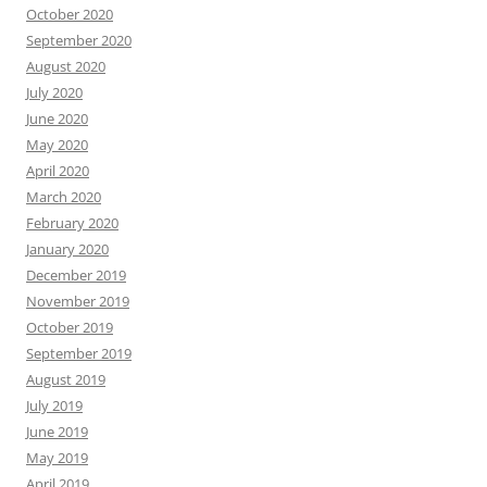
October 2020
September 2020
August 2020
July 2020
June 2020
May 2020
April 2020
March 2020
February 2020
January 2020
December 2019
November 2019
October 2019
September 2019
August 2019
July 2019
June 2019
May 2019
April 2019