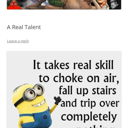
A Real Talent
Leave a reply