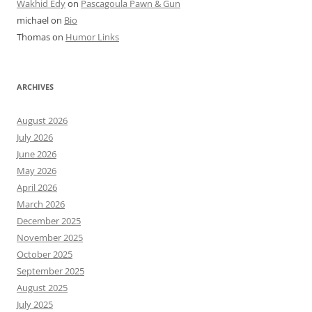
Wakhid Edy
on
Pascagoula Pawn & Gun
michael
on
Bio
Thomas
on
Humor Links
ARCHIVES
August 2026
July 2026
June 2026
May 2026
April 2026
March 2026
December 2025
November 2025
October 2025
September 2025
August 2025
July 2025