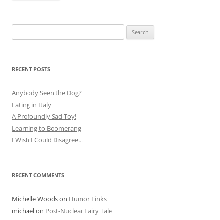
Search
for:
RECENT POSTS
Anybody Seen the Dog?
Eating in Italy
A Profoundly Sad Toy!
Learning to Boomerang
I Wish I Could Disagree…
RECENT COMMENTS
Michelle Woods
on
Humor Links
michael
on
Post-Nuclear Fairy Tale