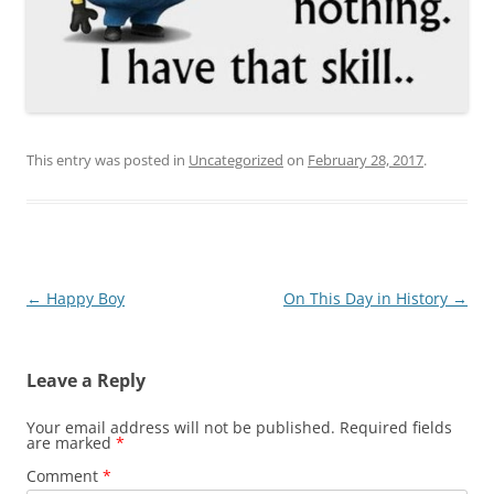
This entry was posted in
Uncategorized
on
February 28, 2017
.
Post
←
Happy Boy
On This Day in History
→
navigation
Leave a Reply
Your email address will not be published.
Required fields
are marked
*
Comment
*