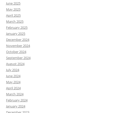
June 2025
May 2025
April 2025
March 2025
February 2025
January 2025
December 2024
November 2024
October 2024
September 2024
August 2024
July 2024
June 2024
May 2024
April 2024
March 2024
February 2024
January 2024
December 2023