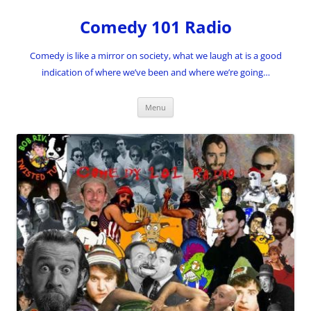
Skip
to
Comedy 101 Radio
content
Comedy is like a mirror on society, what we laugh at is a good
indication of where we’ve been and where we’re going…
Menu