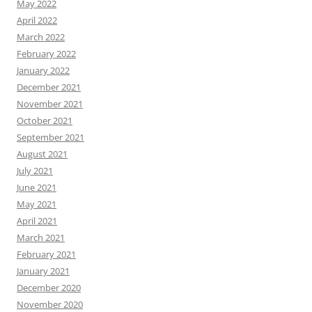
May 2022
April 2022
March 2022
February 2022
January 2022
December 2021
November 2021
October 2021
September 2021
August 2021
July 2021
June 2021
May 2021
April 2021
March 2021
February 2021
January 2021
December 2020
November 2020