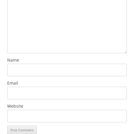
Name
Email
Website