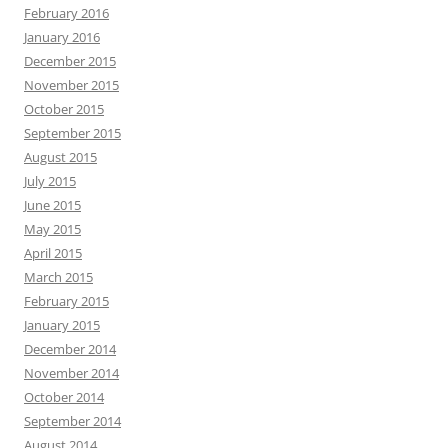
February 2016
January 2016
December 2015
November 2015
October 2015
September 2015
August 2015
July 2015
June 2015
May 2015
April 2015
March 2015
February 2015
January 2015
December 2014
November 2014
October 2014
September 2014
August 2014