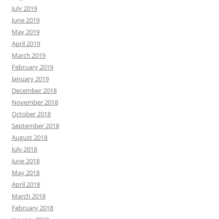
July 2019
June 2019
May 2019
April 2019
March 2019
February 2019
January 2019
December 2018
November 2018
October 2018
September 2018
August 2018
July 2018
June 2018
May 2018
April 2018
March 2018
February 2018