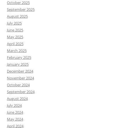
October 2025
September 2025
August 2025
July 2025
June 2025
May 2025
April 2025
March 2025
February 2025
January 2025
December 2024
November 2024
October 2024
September 2024
August 2024
July 2024
June 2024
May 2024
April 2024