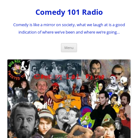
Skip
to
Comedy 101 Radio
content
Comedy is like a mirror on society, what we laugh at is a good
indication of where we’ve been and where we’re going…
Menu