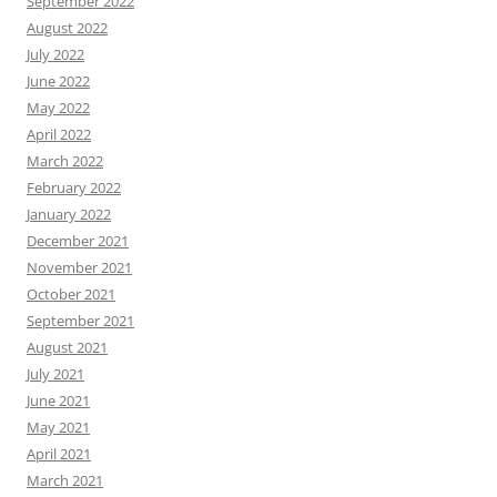
September 2022
August 2022
July 2022
June 2022
May 2022
April 2022
March 2022
February 2022
January 2022
December 2021
November 2021
October 2021
September 2021
August 2021
July 2021
June 2021
May 2021
April 2021
March 2021