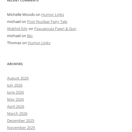
RECENT COMMENTS
Michelle Woods
on
Humor Links
michael
on
Post-Nuclear Fairy Tale
Wakhid Edy
on
Pascagoula Pawn & Gun
michael
on
Bio
Thomas
on
Humor Links
ARCHIVES
August 2026
July 2026
June 2026
May 2026
April 2026
March 2026
December 2025
November 2025