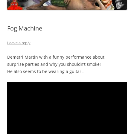
Fog Machine
Leave a reply
Demetri Martin with a funny performance about
surprise parties and why you shouldn’t smoke!
He also seems to be wearing a guitar…