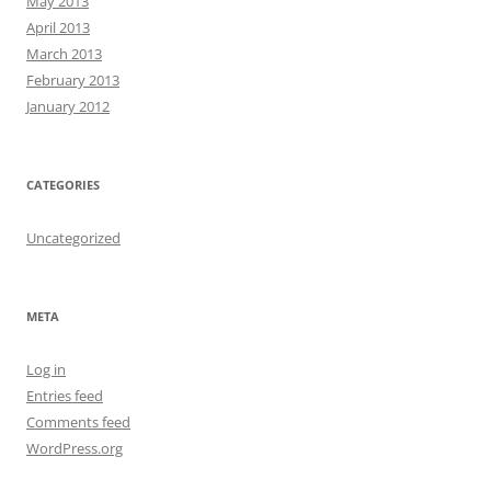
May 2013
April 2013
March 2013
February 2013
January 2012
CATEGORIES
Uncategorized
META
Log in
Entries feed
Comments feed
WordPress.org