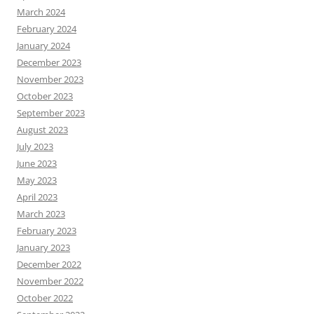
March 2024
February 2024
January 2024
December 2023
November 2023
October 2023
September 2023
August 2023
July 2023
June 2023
May 2023
April 2023
March 2023
February 2023
January 2023
December 2022
November 2022
October 2022