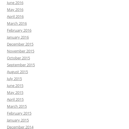
June 2016
May 2016
April 2016
March 2016
February 2016
January 2016
December 2015
November 2015
October 2015
September 2015
August 2015
July 2015
June 2015
May 2015
April 2015
March 2015
February 2015
January 2015
December 2014