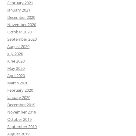
February 2021
January 2021
December 2020
November 2020
October 2020
September 2020
August 2020
July 2020
June 2020
May 2020
April 2020
March 2020
February 2020
January 2020
December 2019
November 2019
October 2019
September 2019
August 2019