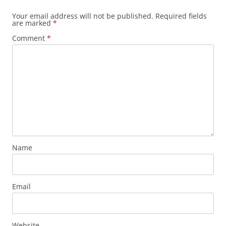
Your email address will not be published.
Required fields
are marked
*
Comment
*
Name
Email
Website