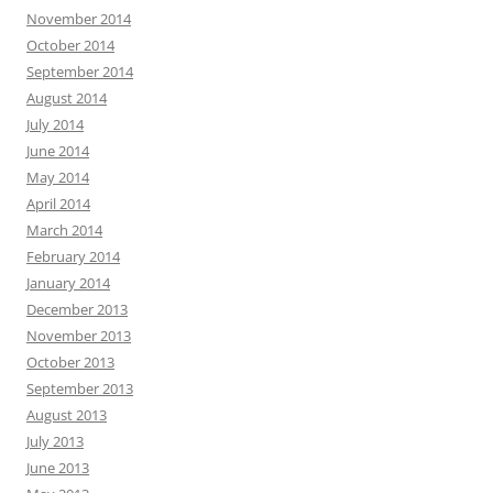
November 2014
October 2014
September 2014
August 2014
July 2014
June 2014
May 2014
April 2014
March 2014
February 2014
January 2014
December 2013
November 2013
October 2013
September 2013
August 2013
July 2013
June 2013