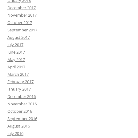
January 2018
December 2017
November 2017
October 2017
September 2017
August 2017
July 2017
June 2017
May 2017
April 2017
March 2017
February 2017
January 2017
December 2016
November 2016
October 2016
September 2016
August 2016
July 2016