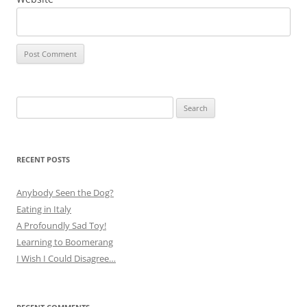
Search
for:
RECENT POSTS
Anybody Seen the Dog?
Eating in Italy
A Profoundly Sad Toy!
Learning to Boomerang
I Wish I Could Disagree…