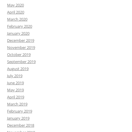
May 2020
April 2020
March 2020
February 2020
January 2020
December 2019
November 2019
October 2019
September 2019
August 2019
July 2019
June 2019
May 2019
April 2019
March 2019
February 2019
January 2019
December 2018