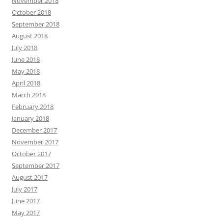
November 2018
October 2018
September 2018
August 2018
July 2018
June 2018
May 2018
April 2018
March 2018
February 2018
January 2018
December 2017
November 2017
October 2017
September 2017
August 2017
July 2017
June 2017
May 2017