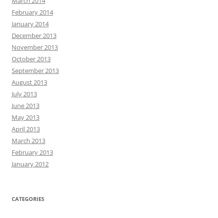
March 2014
February 2014
January 2014
December 2013
November 2013
October 2013
September 2013
August 2013
July 2013
June 2013
May 2013
April 2013
March 2013
February 2013
January 2012
CATEGORIES