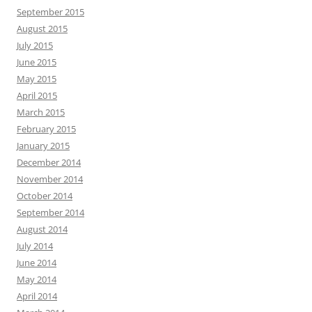
September 2015
August 2015
July 2015
June 2015
May 2015
April 2015
March 2015
February 2015
January 2015
December 2014
November 2014
October 2014
September 2014
August 2014
July 2014
June 2014
May 2014
April 2014