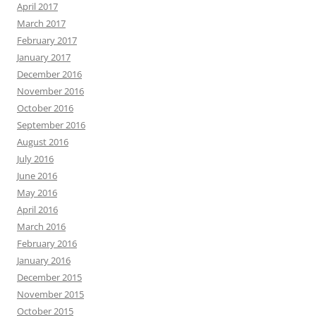
April 2017
March 2017
February 2017
January 2017
December 2016
November 2016
October 2016
September 2016
August 2016
July 2016
June 2016
May 2016
April 2016
March 2016
February 2016
January 2016
December 2015
November 2015
October 2015