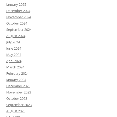
January 2025
December 2024
November 2024
October 2024
September 2024
August 2024
July 2024
June 2024
May 2024
April 2024
March 2024
February 2024
January 2024
December 2023
November 2023
October 2023
September 2023
August 2023