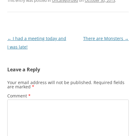
This entry was posted in
Uncategorized
on
October 30, 2013
.
Post
←
I had a meeting today and
There are Monsters
→
navigation
I was late!
Leave a Reply
Your email address will not be published.
Required fields
are marked
*
Comment
*