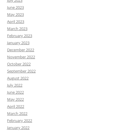
July 2023
June 2023
May 2023
April 2023
March 2023
February 2023
January 2023
December 2022
November 2022
October 2022
September 2022
August 2022
July 2022
June 2022
May 2022
April 2022
March 2022
February 2022
January 2022