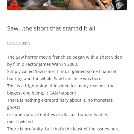
Saw…the short that started it all
Leave a reply
The Saw horror movie franchise began with a short video
by film director James Wan in 2003.
Simply called Saw (short film), it gained some financial
backing and the whole Saw franchise was born.
This is a frightening little video for many reasons, the
biggest one being, it CAN happen!
There is nothing extraordinary about it, no monsters,
ghosts
or supernatural entities at all…just humanity at its
most twisted.
There is profanity, but that’s the least of the issues here.