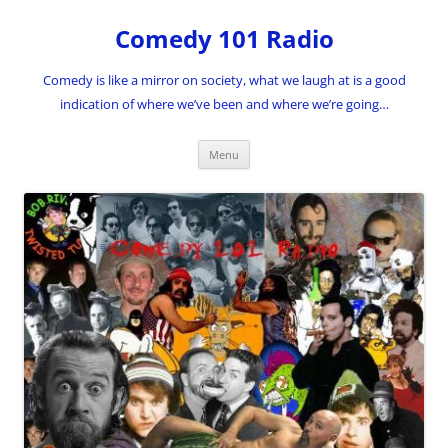
Skip
to
Comedy 101 Radio
content
Comedy is like a mirror on society, what we laugh at is a good
indication of where we’ve been and where we’re going…
Menu