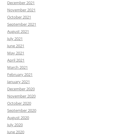
December 2021
November 2021
October 2021
September 2021
August 2021
July 2021
June 2021
May 2021
April 2021
March 2021
February 2021
January 2021
December 2020
November 2020
October 2020
September 2020
August 2020
July 2020
June 2020