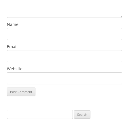
Name
Email
Website
Search
for: