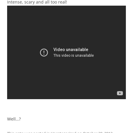
Intense, scary and all too real!
Well…?