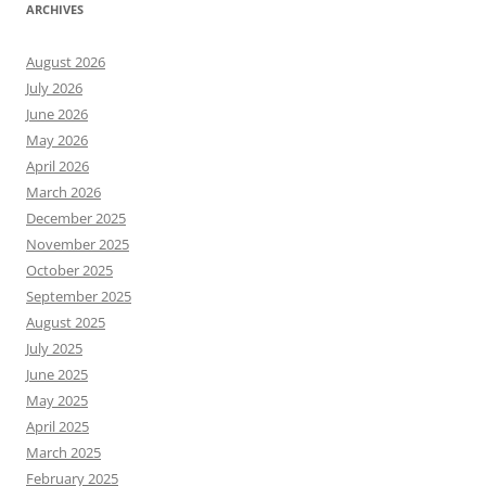
ARCHIVES
August 2026
July 2026
June 2026
May 2026
April 2026
March 2026
December 2025
November 2025
October 2025
September 2025
August 2025
July 2025
June 2025
May 2025
April 2025
March 2025
February 2025