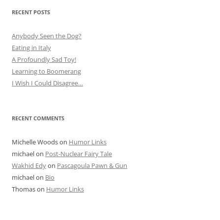
RECENT POSTS
Anybody Seen the Dog?
Eating in Italy
A Profoundly Sad Toy!
Learning to Boomerang
I Wish I Could Disagree…
RECENT COMMENTS
Michelle Woods
on
Humor Links
michael
on
Post-Nuclear Fairy Tale
Wakhid Edy
on
Pascagoula Pawn & Gun
michael
on
Bio
Thomas
on
Humor Links