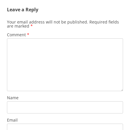
Leave a Reply
Your email address will not be published.
Required fields
are marked
*
Comment
*
Name
Email