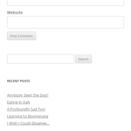
Website
Search
for:
RECENT POSTS
Anybody Seen the Dog?
Eating in Italy
A Profoundly Sad Toy!
Learning to Boomerang
I Wish I Could Disagree…