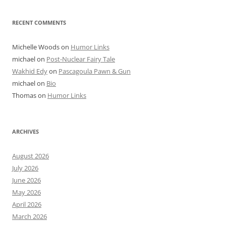
RECENT COMMENTS
Michelle Woods
on
Humor Links
michael
on
Post-Nuclear Fairy Tale
Wakhid Edy
on
Pascagoula Pawn & Gun
michael
on
Bio
Thomas
on
Humor Links
ARCHIVES
August 2026
July 2026
June 2026
May 2026
April 2026
March 2026