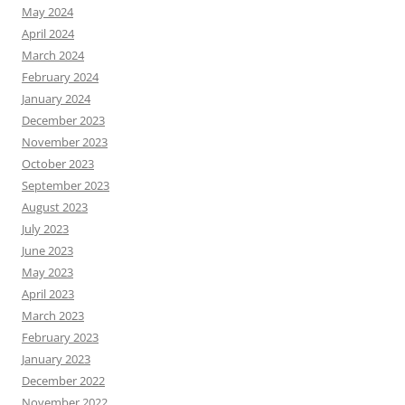
May 2024
April 2024
March 2024
February 2024
January 2024
December 2023
November 2023
October 2023
September 2023
August 2023
July 2023
June 2023
May 2023
April 2023
March 2023
February 2023
January 2023
December 2022
November 2022