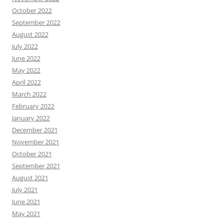
October 2022
September 2022
August 2022
July 2022
June 2022
May 2022
April 2022
March 2022
February 2022
January 2022
December 2021
November 2021
October 2021
September 2021
August 2021
July 2021
June 2021
May 2021