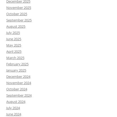
December 2025
November 2025
October 2025
September 2025
August 2025
July 2025
June 2025
May 2025
April 2025
March 2025
February 2025
January 2025
December 2024
November 2024
October 2024
September 2024
August 2024
July 2024
June 2024