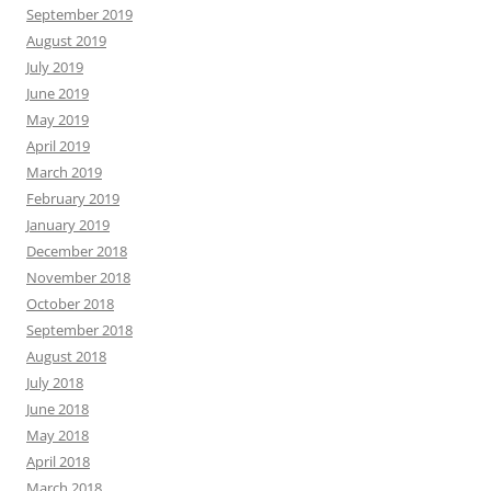
September 2019
August 2019
July 2019
June 2019
May 2019
April 2019
March 2019
February 2019
January 2019
December 2018
November 2018
October 2018
September 2018
August 2018
July 2018
June 2018
May 2018
April 2018
March 2018