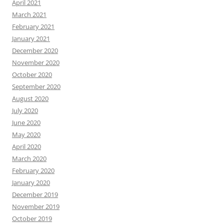
April 2021
March 2021
February 2021
January 2021
December 2020
November 2020
October 2020
September 2020
August 2020
July 2020
June 2020
May 2020
April 2020
March 2020
February 2020
January 2020
December 2019
November 2019
October 2019