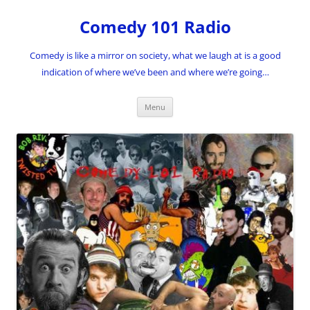
Skip
to
Comedy 101 Radio
content
Comedy is like a mirror on society, what we laugh at is a good
indication of where we’ve been and where we’re going…
Menu