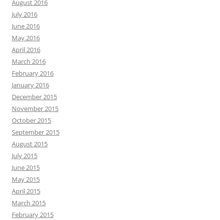
August 2016
July 2016
June 2016
May 2016
April 2016
March 2016
February 2016
January 2016
December 2015
November 2015
October 2015
September 2015
August 2015
July 2015
June 2015
May 2015
April 2015
March 2015
February 2015