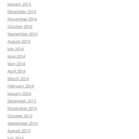
January 2015
December 2014
November 2014
October 2014
September 2014
August 2014
July 2014
June 2014
May 2014
April 2014
March 2014
February 2014
January 2014
December 2013
November 2013
October 2013
September 2013
August 2013
July 2013