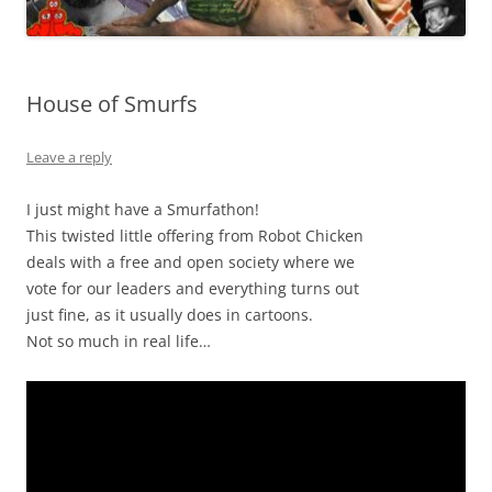
House of Smurfs
Leave a reply
I just might have a Smurfathon!
This twisted little offering from Robot Chicken
deals with a free and open society where we
vote for our leaders and everything turns out
just fine, as it usually does in cartoons.
Not so much in real life…