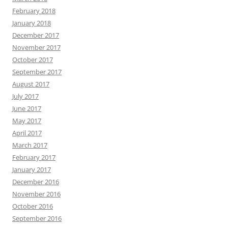
February 2018
January 2018
December 2017
November 2017
October 2017
September 2017
August 2017
July 2017
June 2017
May 2017
April 2017
March 2017
February 2017
January 2017
December 2016
November 2016
October 2016
September 2016