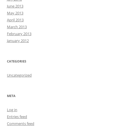
June 2013
May 2013
April 2013
March 2013
February 2013
January 2012
CATEGORIES
Uncategorized
META
Log in
Entries feed
Comments feed