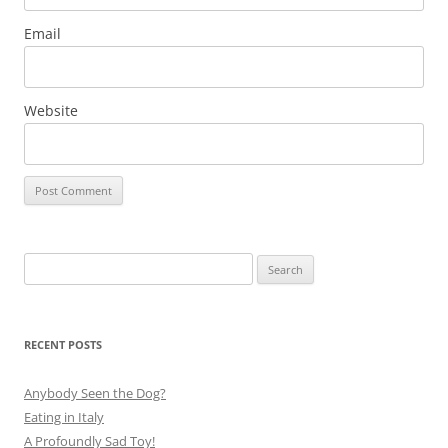
Email
Website
Search
for:
RECENT POSTS
Anybody Seen the Dog?
Eating in Italy
A Profoundly Sad Toy!