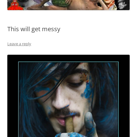
This will get messy
Leave a reply