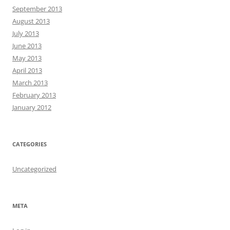
September 2013
August 2013
July 2013
June 2013
May 2013
April 2013
March 2013
February 2013
January 2012
CATEGORIES
Uncategorized
META