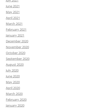
July 2021
June 2021
May 2021
April 2021
March 2021
February 2021
January 2021
December 2020
November 2020
October 2020
September 2020
August 2020
July 2020
June 2020
May 2020
April 2020
March 2020
February 2020
January 2020