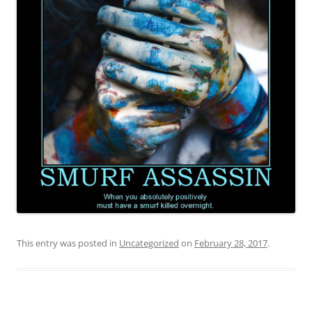
This entry was posted in
Uncategorized
on
February 28, 2017
.