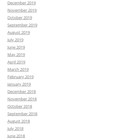
December 2019
November 2019
October 2019
September 2019
August 2019
July 2019
June 2019
May 2019
April 2019
March 2019
February 2019
January 2019
December 2018
November 2018
October 2018
September 2018
August 2018
July 2018
June 2018