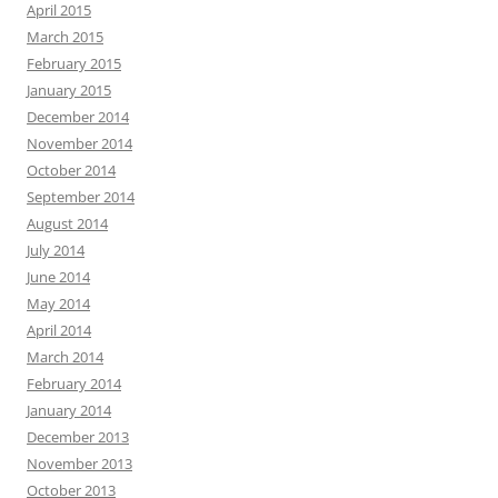
April 2015
March 2015
February 2015
January 2015
December 2014
November 2014
October 2014
September 2014
August 2014
July 2014
June 2014
May 2014
April 2014
March 2014
February 2014
January 2014
December 2013
November 2013
October 2013