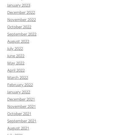
January 2023
December 2022
November 2022
October 2022
September 2022
August 2022
July 2022
June 2022
May 2022
April 2022
March 2022
February 2022
January 2022
December 2021
November 2021
October 2021
September 2021
August 2021