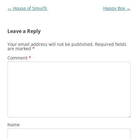
Post
←
House of Smurfs
Happy Boy
→
navigation
Leave a Reply
Your email address will not be published.
Required fields
are marked
*
Comment
*
Name