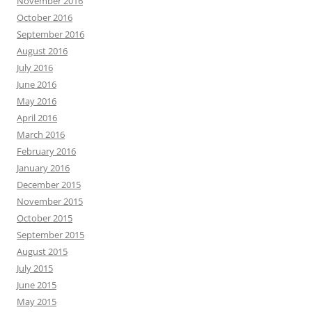
November 2016
October 2016
September 2016
August 2016
July 2016
June 2016
May 2016
April 2016
March 2016
February 2016
January 2016
December 2015
November 2015
October 2015
September 2015
August 2015
July 2015
June 2015
May 2015