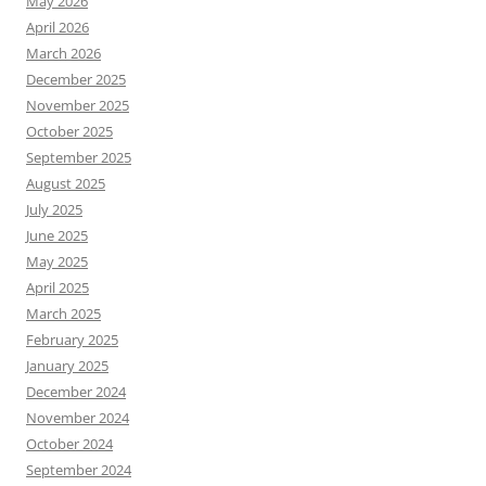
May 2026
April 2026
March 2026
December 2025
November 2025
October 2025
September 2025
August 2025
July 2025
June 2025
May 2025
April 2025
March 2025
February 2025
January 2025
December 2024
November 2024
October 2024
September 2024