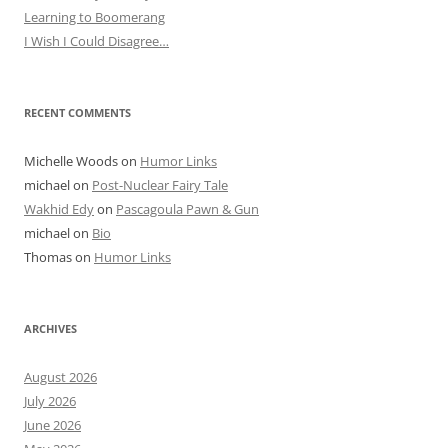
Learning to Boomerang
I Wish I Could Disagree…
RECENT COMMENTS
Michelle Woods
on
Humor Links
michael
on
Post-Nuclear Fairy Tale
Wakhid Edy
on
Pascagoula Pawn & Gun
michael
on
Bio
Thomas
on
Humor Links
ARCHIVES
August 2026
July 2026
June 2026