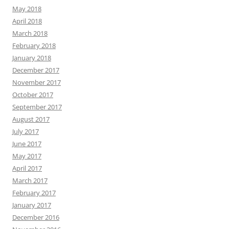
May 2018
April 2018
March 2018
February 2018
January 2018
December 2017
November 2017
October 2017
September 2017
August 2017
July 2017
June 2017
May 2017
April 2017
March 2017
February 2017
January 2017
December 2016