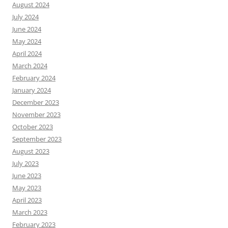
August 2024
July 2024
June 2024
May 2024
April 2024
March 2024
February 2024
January 2024
December 2023
November 2023
October 2023
September 2023
August 2023
July 2023
June 2023
May 2023
April 2023
March 2023
February 2023