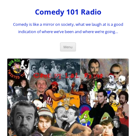
Skip
to
Comedy 101 Radio
content
Comedy is like a mirror on society, what we laugh at is a good
indication of where we’ve been and where we’re going…
Menu